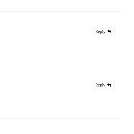
Reply
Reply