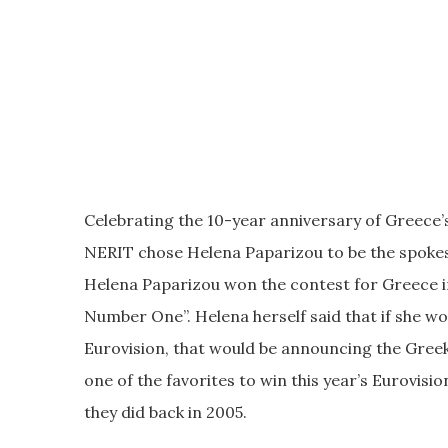
Celebrating the 10-year anniversary of Greece’s
NERIT chose Helena Paparizou to be the spokes
Helena Paparizou won the contest for Greece i
Number One”. Helena herself said that if she w
Eurovision, that would be announcing the Greek 
one of the favorites to win this year’s Eurovisio
they did back in 2005.