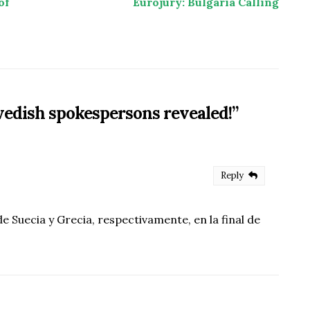
of
Eurojury: Bulgaria Calling
edish spokespersons revealed!
”
Reply
 Suecia y Grecia, respectivamente, en la final de