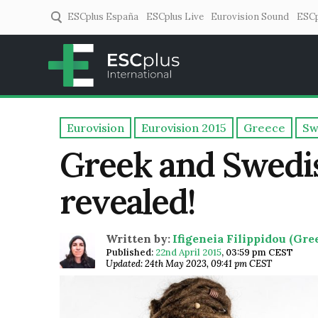
ESCplus España
ESCplus Live
Eurovision Sound
ESCp
ESCplus
European music coverage! 
Eurovision
Eurovision 2015
Greece
Sw
Greek and Swedi
revealed!
Written by:
Ifigeneia Filippidou (Gr
Published:
22nd April 2015
,
03:59 pm CEST
Updated: 24th May 2023, 09:41 pm CEST