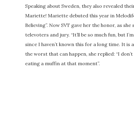
Speaking about Sweden, they also revealed their
Mariette! Mariette debuted this year in Melodif
Believing”. Now SVT gave her the honor, as she 
televoters and jury. “It’ll be so much fun, but I’m
since I haven’t known this for a long time. It 
the worst that can happen, she replied: “I don’
eating a muffin at that moment”.