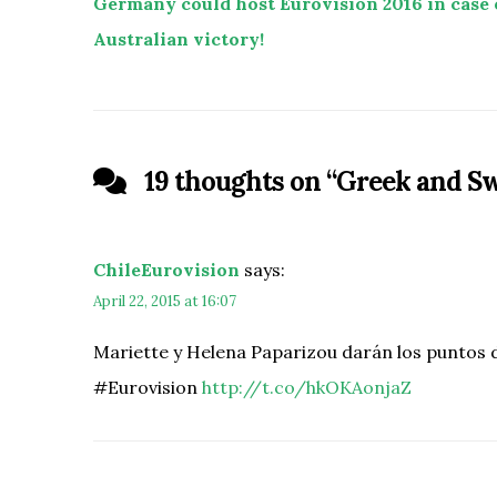
Germany could host Eurovision 2016 in case 
Australian victory!
19 thoughts on “
Greek and Sw
ChileEurovision
says:
April 22, 2015 at 16:07
Mariette y Helena Paparizou darán los puntos de
#Eurovision
http://t.co/hkOKAonjaZ