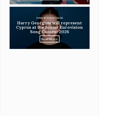
JUNIOR EUROVISION
Harry Georgiou will represent
Cyprus at the Junior Eurovision
Song Contest 2026
Read More