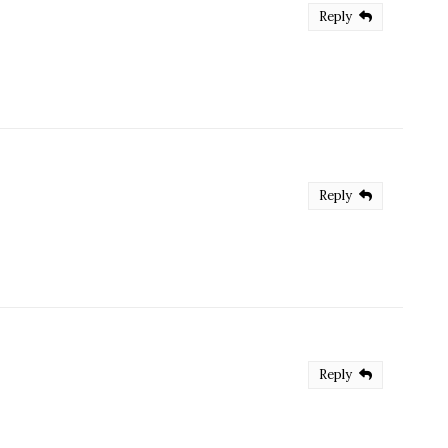
Reply
Reply
Reply