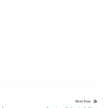
Next Post