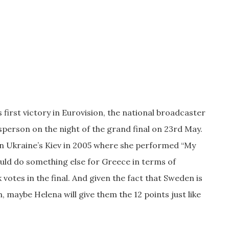
 first victory in Eurovision, the national broadcaster
person on the night of the grand final on 23rd May.
n Ukraine’s Kiev in 2005 where she performed “My
ould do something else for Greece in terms of
votes in the final. And given the fact that Sweden is
n, maybe Helena will give them the 12 points just like