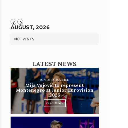
AUGUST, 2026
NO EVENTS
LATEST NEWS
JUNIOR EUROVISION
Mija Vujović to represent
Montenegro at Junior Eurovision
2026
Read More