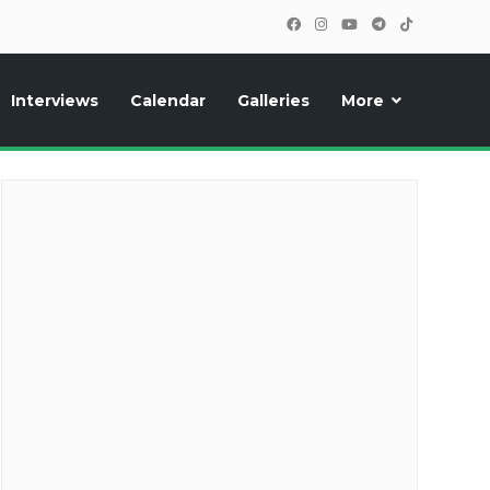
Interviews
Calendar
Galleries
More
cipants, photos, exclusive reports and new features!