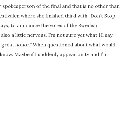
 spokesperson of the final and that is no other than
estivalen where she finished third with “Don’t Stop
says, to announce the votes of the Swedish
 also a little nervous. I’m not sure yet what I’ll say
is a great honor.” When questioned about what would
t know. Maybe if I suddenly appear on tv and I’m