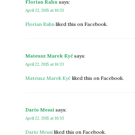
Florian Rahn
says:
April 22, 2015 at 16:33
Florian Rahn
liked this on Facebook.
Mateusz Marek Kyć
says:
April 22, 2015 at 16:33
Mateusz Marek Kyć
liked this on Facebook.
Dario Messi
says:
April 22, 2015 at 16:33
Dario Messi
liked this on Facebook.