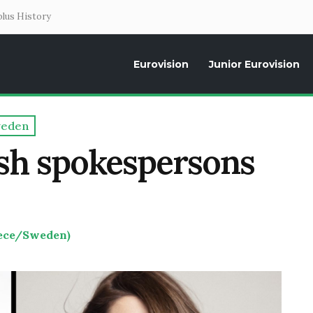
lus History
Eurovision
Junior Eurovision
Daily news about the Eurovision Song Contest, interviews, former parti
eden
sh spokespersons
eece/Sweden)