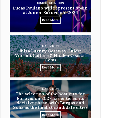
JUNIOR EUROVISION
Lucas Paulano will represent Spain
at Junior Eurovision 2026
Read More
EUROVISION
Ibiza Luxury Getaway Guide:
Vibrant Culture & Hidden Coastal
Gems
Read More
EUROVISION
The selection of the host city for
Eurovision 2027 has entered its
decisive phase, with Burgas and
Sofia as the finalist candidate cities
Read More