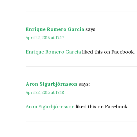
Enrique Romero Garcia
says:
April 22, 2015 at 17:17
Enrique Romero Garcia
liked this on Facebook.
Aron Sigurbjörnsson
says:
April 22, 2015 at 17:18
Aron Sigurbjörnsson
liked this on Facebook.