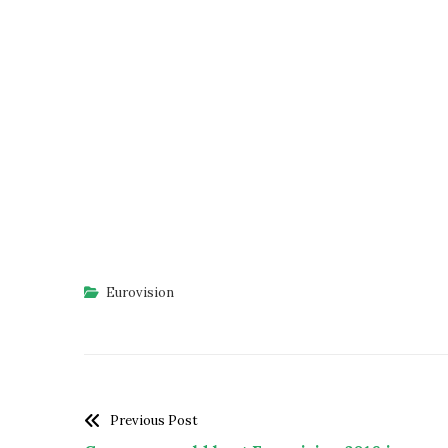
Eurovision
Previous Post