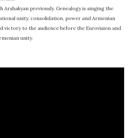
 Arshakyan previously. Genealogy is singing the
 national unity, consolidation, power and Armenian
nd victory to the audience before the Eurovision and
Armenian unity.