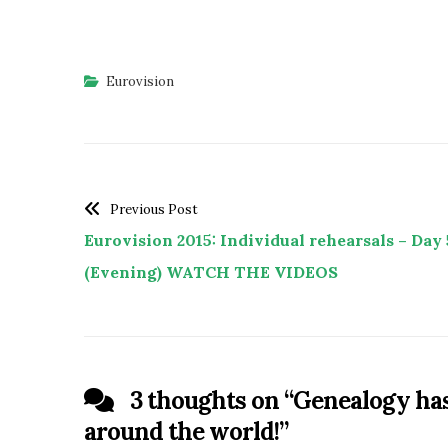
Eurovision
Previous Post
Eurovision 2015: Individual rehearsals – Day 
(Evening) WATCH THE VIDEOS
3 thoughts on “
Genealogy has 
around the world!
”