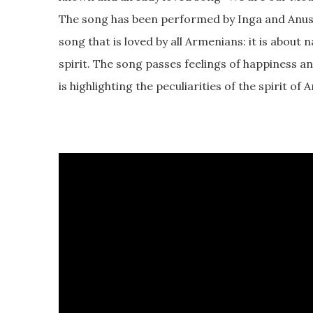
The song has been performed by Inga and Anush
song that is loved by all Armenians: it is about
spirit. The song passes feelings of happiness a
is highlighting the peculiarities of the spirit of 