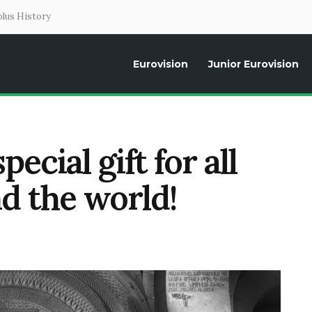
lus History
Eurovision
Junior Eurovision
Daily news about the Eurovision Song Contest, interviews, former parti
ecial gift for all
d the world!