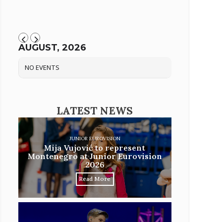
AUGUST, 2026
NO EVENTS
LATEST NEWS
JUNIOR EUROVISION
Mija Vujović to represent
Montenegro at Junior Eurovision
2026
Read More