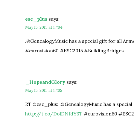
esc_plus
says:
May 15, 2015 at 17:04
.@GenealogyMusic has a special gift for all Ar
#eurovision60 #ESC2015 #BuildingBridges
_HopeandGlory
says:
May 15, 2015 at 17:05
RT @esc_plus: .@GenealogyMusic has a special g
http://t.co/DolDNfdY3T
#eurovision60 #ESC2