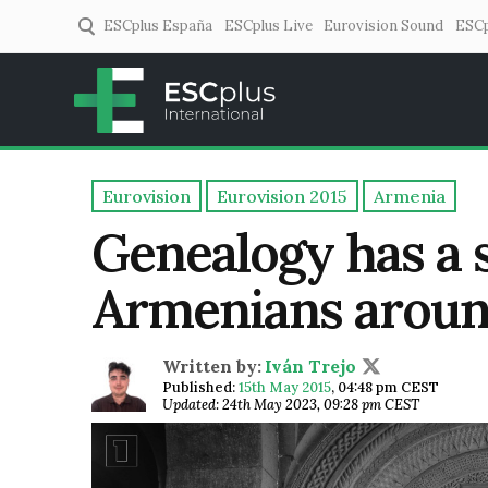
ESCplus España
ESCplus Live
Eurovision Sound
ESCp
ESCplus
European music coverage! 
Eurovision
Eurovision 2015
Armenia
Genealogy has a sp
Armenians aroun
Written by:
Iván Trejo
Published:
15th May 2015
,
04:48 pm CEST
Updated: 24th May 2023, 09:28 pm CEST