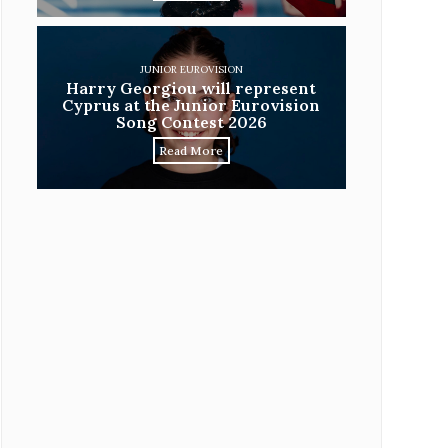
JUNIOR EUROVISION
Harry Georgiou will represent
Cyprus at the Junior Eurovision
Song Contest 2026
Read More