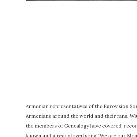
Armenian representatives of the Eurovision Song
Armenians around the world and their fans. Wit
the members of Genealogy have covered, record
known and already loved song “We are our Mou