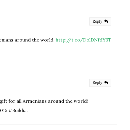
Reply
menians around the world!
http://t.co/DolDNfdY3T
Reply
ift for all Armenians around the world!
015 #Buildi…