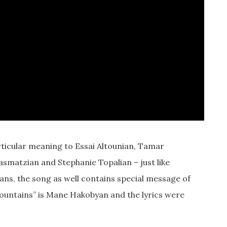
rticular meaning to Essai Altounian, Tamar
asmatzian and Stephanie Topalian – just like
ns, the song as well contains special message of
ountains” is Mane Hakobyan and the lyrics were