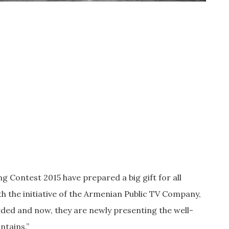
 Contest 2015 have prepared a big gift for all
h the initiative of the Armenian Public TV Company,
ed and now, they are newly presenting the well-
ntains.”