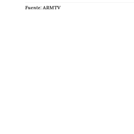
Fuente: ARMTV