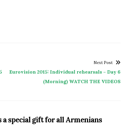
Next Post
5
Eurovision 2015: Individual rehearsals – Day 6
(Morning) WATCH THE VIDEOS
a special gift for all Armenians