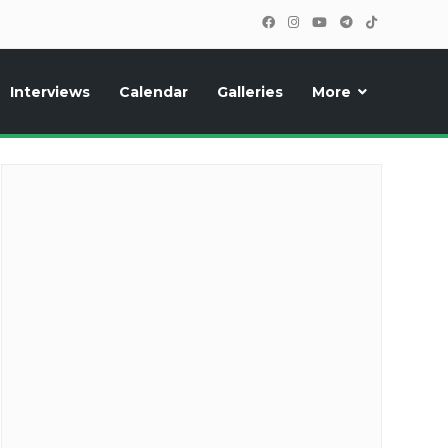
Interviews
Calendar
Galleries
More
cipants, photos, exclusive reports and new features!