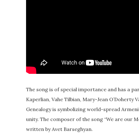
The song is of special importance and has a pa
Kaperlian, Vahe Tilbian, Mary-Jean O’Doherty V
Genealogy is symbolizing world-spread Armenia
unity. The composer of the song “We are our M
written by Avet Barseghyan.