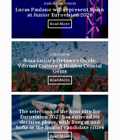
JUNIOR EUROVISION
Lucas Paulano will represent Spain
at Junior Eurovision 2026
Read More
EUROVISION
Ibiza Luxury Getaway Guide:
Vibrant Culture & Hidden Coastal
Gems
Read More
EUROVISION
The selection of the host city for
Eurovision 2027 has entered its
decisive phase, with Burgas and
Sofia as the finalist candidate cities
Read More