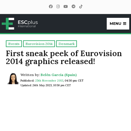
MENU
ESCplus
Events
Eurovision 2014
Denmark
First sneak peek of Eurovision
2014 graphics released!
Written by:
Belén García (Spain)
Published:
25th November 2013
,
04:30 pm CET
Updated: 24th May 2023, 10:56 pm CET