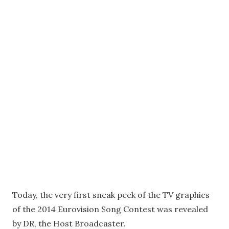
Today, the very first sneak peek of the TV graphics
of the 2014 Eurovision Song Contest was revealed
by DR, the Host Broadcaster.