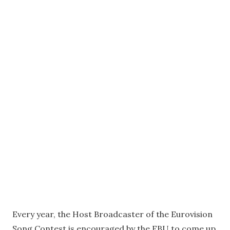
Every year, the Host Broadcaster of the Eurovision
Song Contest is encouraged by the EBU to come up