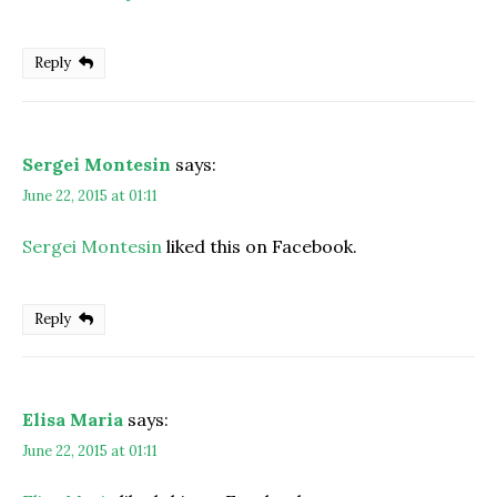
Reply
Sergei Montesin
says:
June 22, 2015 at 01:11
Sergei Montesin
liked this on Facebook.
Reply
Elisa Maria
says:
June 22, 2015 at 01:11