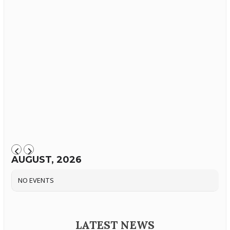
AUGUST, 2026
NO EVENTS
LATEST NEWS