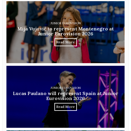
JUNIOR EUROVISION
Mija Vujović to represent Montenegro at
Junior Eurovision 2026
Read More
JUNIOR EUROVISION
Lucas Paulano will represent Spain at Junior
Eurovision 2026
Read More