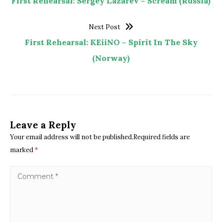
First Rehearsal: Sergey Lazarev – Scream (Russia)
Next Post
First Rehearsal: KEiiNO – Spirit In The Sky
(Norway)
Leave a Reply
Your email address will not be published.Required fields are
marked
*