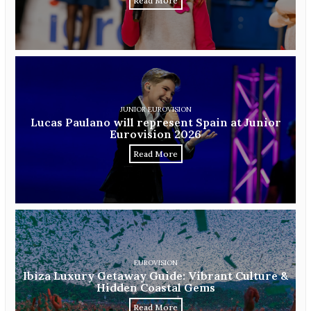
Read More
JUNIOR EUROVISION
Lucas Paulano will represent Spain at Junior
Eurovision 2026
Read More
EUROVISION
Ibiza Luxury Getaway Guide: Vibrant Culture &
Hidden Coastal Gems
Read More