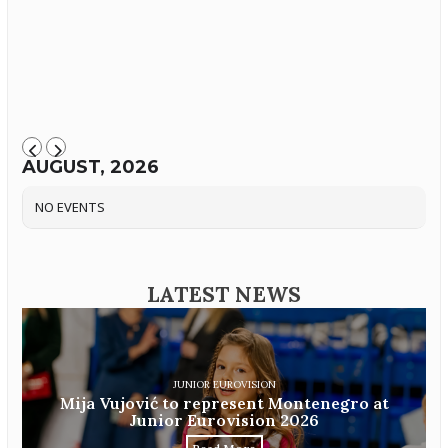
AUGUST, 2026
NO EVENTS
LATEST NEWS
JUNIOR EUROVISION
Mija Vujović to represent Montenegro at
Junior Eurovision 2026