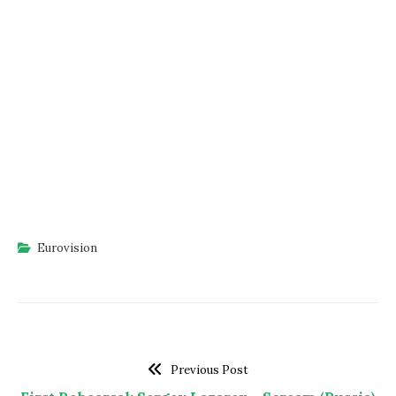
Eurovision
Previous Post