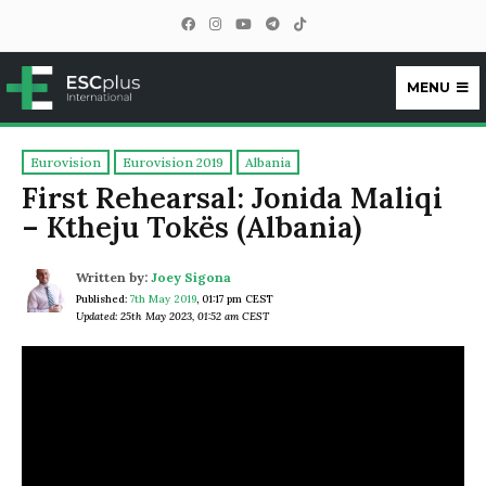
MENU
ESCplus
Eurovision
Eurovision 2019
Albania
First Rehearsal: Jonida Maliqi
– Ktheju Tokës (Albania)
Written by:
Joey Sigona
Published:
7th May 2019
,
01:17 pm CEST
Updated: 25th May 2023, 01:52 am CEST