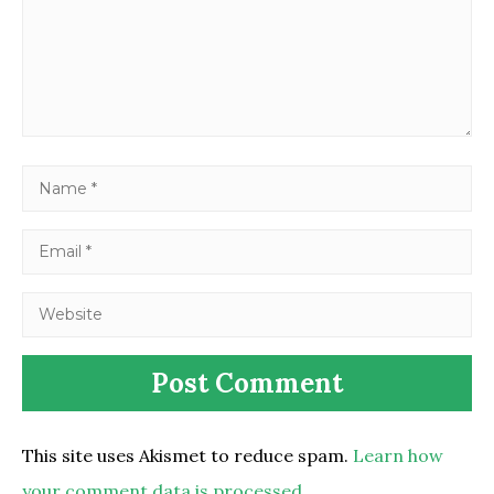
This site uses Akismet to reduce spam.
Learn how
your comment data is processed.