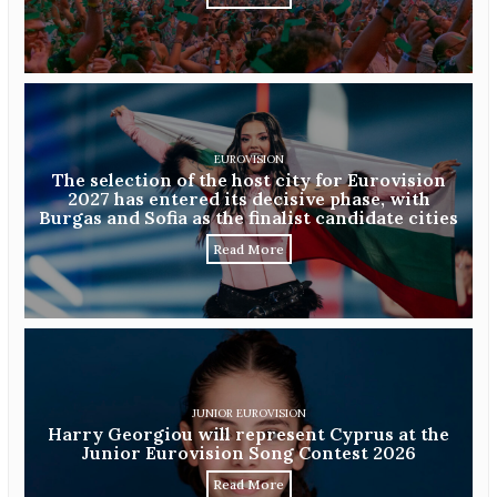
EUROVISION
The selection of the host city for Eurovision
2027 has entered its decisive phase, with
Burgas and Sofia as the finalist candidate cities
Read More
JUNIOR EUROVISION
Harry Georgiou will represent Cyprus at the
Junior Eurovision Song Contest 2026
Read More