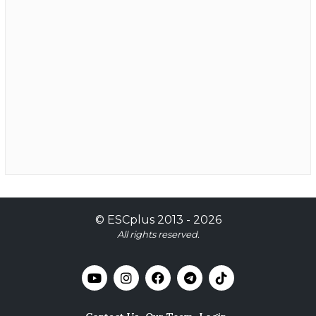
©
ESCplus
2013 -
2026
All rights reserved.