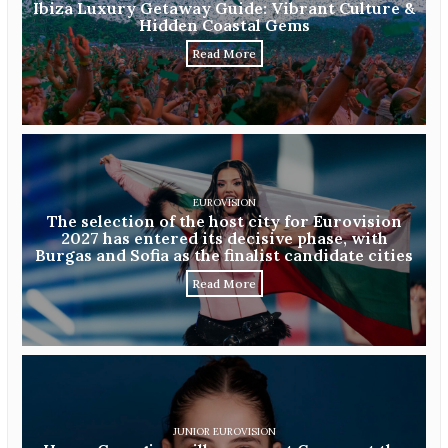
Ibiza Luxury Getaway Guide: Vibrant Culture &
Hidden Coastal Gems
Read More
EUROVISION
The selection of the host city for Eurovision
2027 has entered its decisive phase, with
Burgas and Sofia as the finalist candidate cities
Read More
JUNIOR EUROVISION