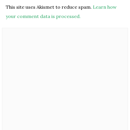
This site uses Akismet to reduce spam.
Learn how
your comment data is processed.