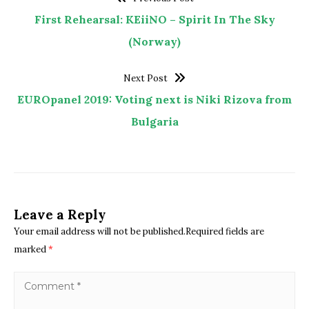
First Rehearsal: KEiiNO – Spirit In The Sky
(Norway)
Next Post
EUROpanel 2019: Voting next is Niki Rizova from
Bulgaria
Leave a Reply
Your email address will not be published.Required fields are
marked
*