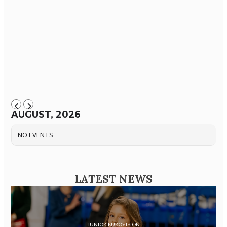
AUGUST, 2026
NO EVENTS
LATEST NEWS
JUNIOR EUROVISION