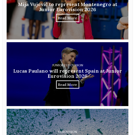
Mija Vujović to represent Montenegro at
Junior Eurovision 2026
Read More
JUNIOR EUROVISION
Lucas Paulano will represent Spain at Junior
Eurovision 2026
Read More
EUROVISION