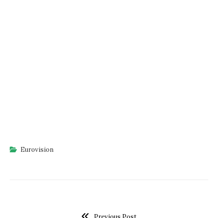
Eurovision
Previous Post