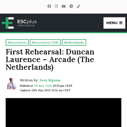
MENU
ESCplus
Eurovision
Eurovision 2019
Netherlands
First Rehearsal: Duncan
Laurence – Arcade (The
Netherlands)
Written by:
Joey Sigona
Published:
7th May 2019
,
03:25 pm CEST
Updated: 25th May 2023, 01:52 am CEST