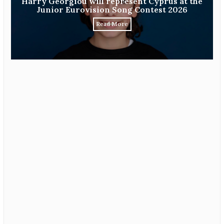
Harry Georgiou will represent Cyprus at the
Junior Eurovision Song Contest 2026
Read More