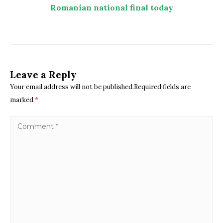
Romanian national final today
Leave a Reply
Your email address will not be published.Required fields are
marked
*