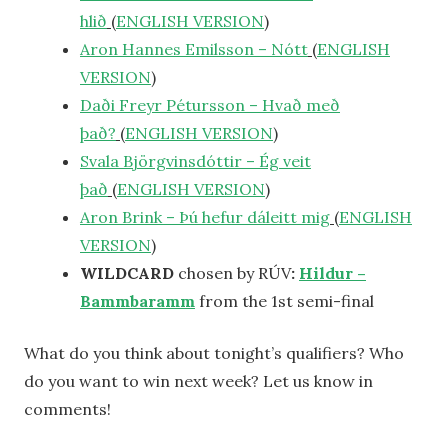
hlið
(
ENGLISH VERSION
)
Aron Hannes Emilsson – Nótt
(
ENGLISH
VERSION
)
Daði Freyr Pétursson – Hvað með
það?
(
ENGLISH VERSION
)
Svala Björgvinsdóttir – Ég veit
það
(
ENGLISH VERSION
)
Aron Brink – Þú hefur dáleitt mig
(
ENGLISH
VERSION
)
WILDCARD
chosen by RÚV
:
Hildur –
Bammbaramm
from the 1st semi-final
What do you think about tonight’s qualifiers? Who
do you want to win next week? Let us know in
comments!