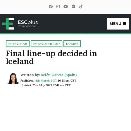
MENU
ESCplus
Eurovision
Eurovision 2017
Iceland
Final line-up decided in
Iceland
Written by:
Belén García (Spain)
Published:
4th March 2017
,
10:28 pm CET
Updated: 25th May 2023, 12:49 am CET