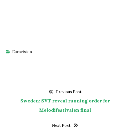
Eurovision
Previous Post
Sweden: SVT reveal running order for
Melodifestivalen final
Next Post