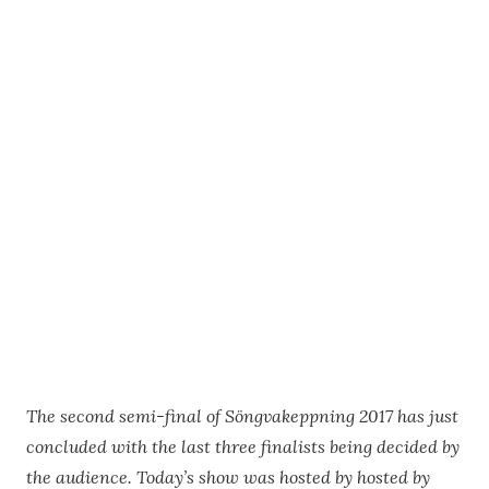
The second semi-final of Söngvakeppning 2017 has just
concluded with the last three finalists being decided by
the audience. Today’s show was hosted by hosted by