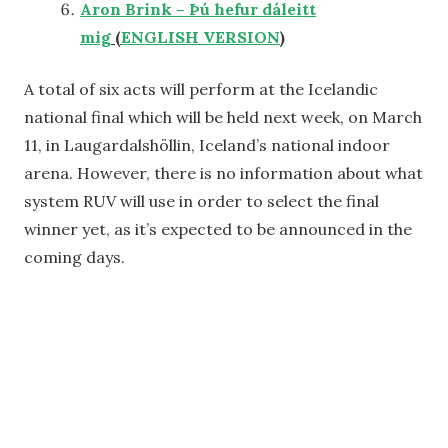
Aron Brink – Þú hefur dáleitt
mig
(
ENGLISH VERSION
)
A total of six acts will perform at the Icelandic
national final which will be held next week, on March
11, in Laugardalshöllin, Iceland’s national indoor
arena. However, there is no information about what
system RUV will use in order to select the final
winner yet, as it’s expected to be announced in the
coming days.