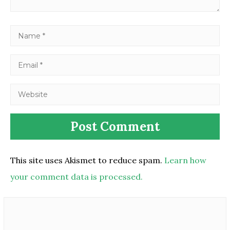
This site uses Akismet to reduce spam.
Learn how
your comment data is processed.