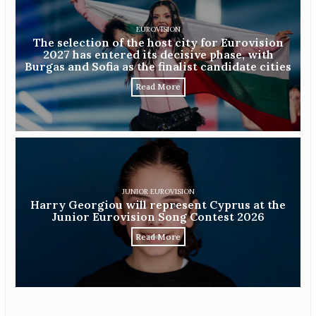
EUROVISION
The selection of the host city for Eurovision
2027 has entered its decisive phase, with
Burgas and Sofia as the finalist candidate cities
Read More
JUNIOR EUROVISION
Harry Georgiou will represent Cyprus at the
Junior Eurovision Song Contest 2026
Read More