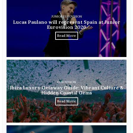
JUNIOR EUROVISION
Lucas Paulano will represent Spain at Junior
Eurovision 2026
Read More
EUROVISION
Ibiza Luxury Getaway Guide: Vibrant Culture &
Hidden Coastal Gems
Read More