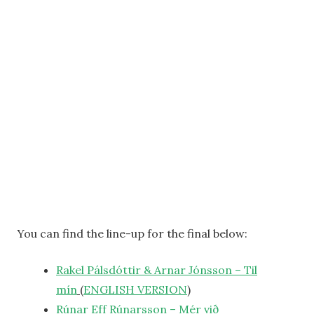
You can find the line-up for the final below:
Rakel Pálsdóttir & Arnar Jónsson – Til
mín
(
ENGLISH
VERSION
)
Rúnar Eff Rúnarsson – Mér við