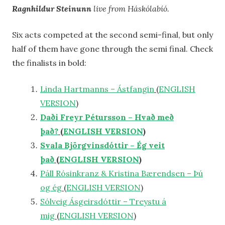
Ragnhildur Steinunn
live from Háskólabíó.
Six acts competed at the second semi-final, but only
half of them have gone through the semi final. Check
the finalists in bold:
Linda Hartmanns – Ástfangin
(
ENGLISH
VERSION
)
Daði Freyr Pétursson – Hvað með
það?
(
ENGLISH VERSION
)
Svala Björgvinsdóttir – Ég veit
það
(
ENGLISH VERSION
)
Páll Rósinkranz & Kristina Bærendsen – Þú
og ég
(
ENGLISH VERSION
)
Sólveig Ásgeirsdóttir – Treystu á
mig
(
ENGLISH VERSION
)