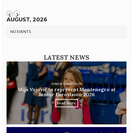
AUGUST, 2026
NO EVENTS
LATEST NEWS
JUNIOR EUROVISION
Mija Vujović to represent Montenegro at
Junior Eurovision 2026
Read More