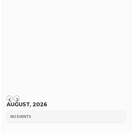
AUGUST, 2026
NO EVENTS