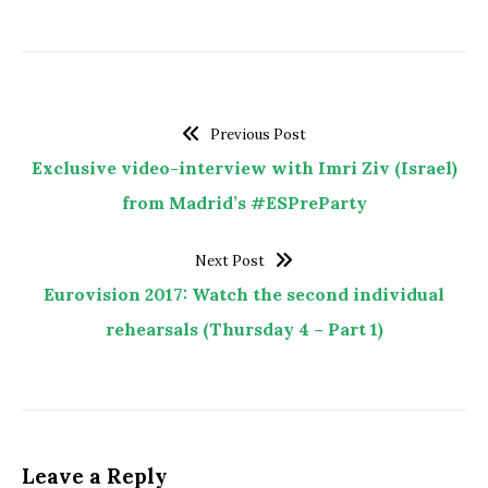
Previous Post
Exclusive video-interview with Imri Ziv (Israel)
from Madrid’s #ESPreParty
Next Post
Eurovision 2017: Watch the second individual
rehearsals (Thursday 4 – Part 1)
Leave a Reply