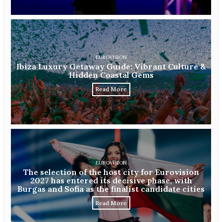
EUROVISION
Ibiza Luxury Getaway Guide: Vibrant Culture &
Hidden Coastal Gems
Read More
EUROVISION
The selection of the host city for Eurovision
2027 has entered its decisive phase, with
Burgas and Sofia as the finalist candidate cities
Read More