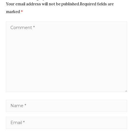
Your email address will not be published.Required fields are
marked
*