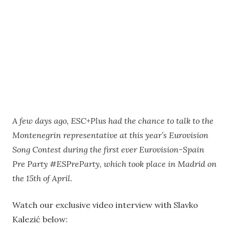
A few days ago, ESC+Plus had the chance to talk to the
Montenegrin representative at this year’s Eurovision
Song Contest during the first ever Eurovision-Spain
Pre Party #ESPreParty, which took place in Madrid on
the 15th of April.
Watch our exclusive video interview with Slavko
Kalezić below: