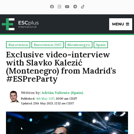
MENU
ESCplus
Eurovision
Eurovision 2017
Montenegro
Spain
Exclusive video-interview
with Slavko Kalezić
(Montenegro) from Madrid’s
#ESPreParty
Written by:
Adrián Valiente (Spain)
Published:
4th May 2017
,
10:00 am CEST
Updated: 25th May 2023, 12:32 am CEST