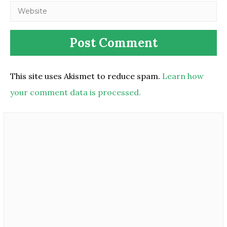
This site uses Akismet to reduce spam.
Learn how
your comment data is processed.