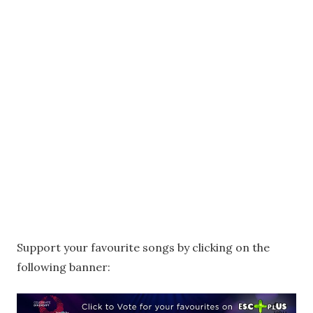
Support your favourite songs by clicking on the
following banner: