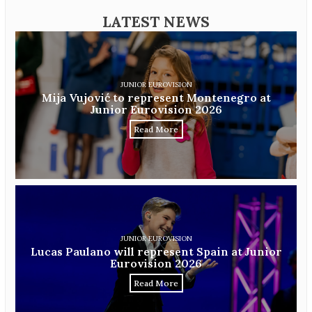
LATEST NEWS
JUNIOR EUROVISION
Mija Vujović to represent Montenegro at
Junior Eurovision 2026
Read More
JUNIOR EUROVISION
Lucas Paulano will represent Spain at Junior
Eurovision 2026
Read More