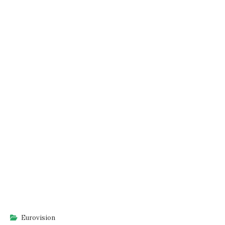
Eurovision