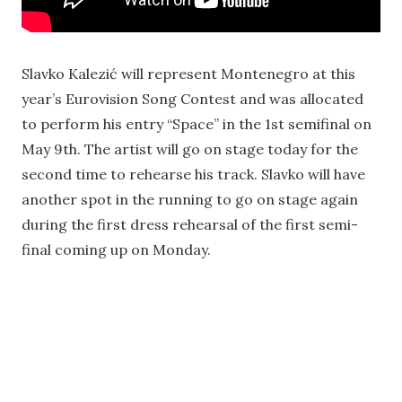
Slavko Kalezić will represent Montenegro at this
year’s Eurovision Song Contest and was allocated
to perform his entry “Space” in the 1st semifinal on
May 9th. The artist will go on stage today for the
second time to rehearse his track. Slavko will have
another spot in the running to go on stage again
during the first dress rehearsal of the first semi-
final coming up on Monday.