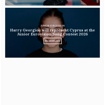
JUNIOR EUROVISION
Harry Georgiou will represent Cyprus at the
Junior Eurovision Song Contest 2026
Read More