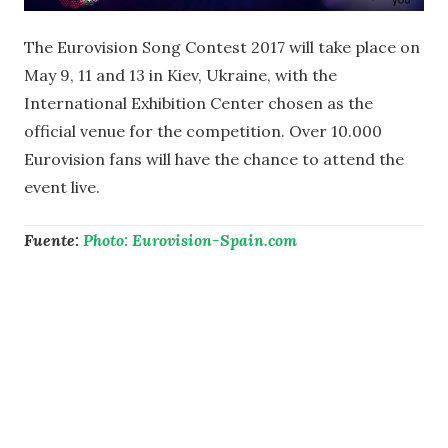
The Eurovision Song Contest 2017 will take place on
May 9, 11 and 13 in Kiev, Ukraine, with the
International Exhibition Center chosen as the
official venue for the competition. Over 10.000
Eurovision fans will have the chance to attend the
event live.
Fuente:
Photo: Eurovision-Spain.com