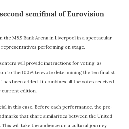
 second semifinal of Eurovision
m the M&S Bank Arena in Liverpool in a spectacular
 representatives performing on stage.
nters will provide instructions for voting, as
on to the 100% televote determining the ten finalist
” has been added. It combines all the votes received
 current edition.
ecial in this case. Before each performance, the pre-
ndmarks that share similarities between the United
his will take the audience on a cultural journey