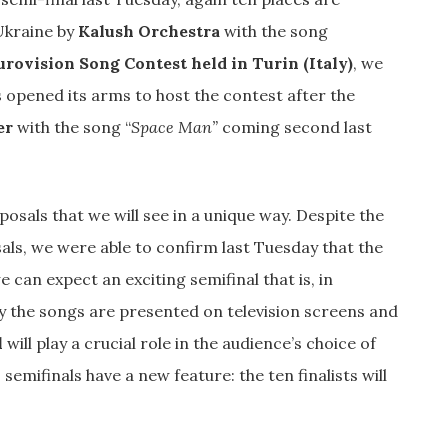
 Ukraine by
Kalush Orchestra
with the song
urovision Song Contest held in Turin (Italy)
, we
 opened its arms to host the contest after the
er
with the song “
Space Man”
coming second last
osals that we will see in a unique way. Despite the
sals, we were able to confirm last Tuesday that the
 can expect an exciting semifinal that is, in
ay the songs are presented on television screens and
l
will play a crucial role in the audience’s choice of
s semifinals have a new feature: the ten finalists will