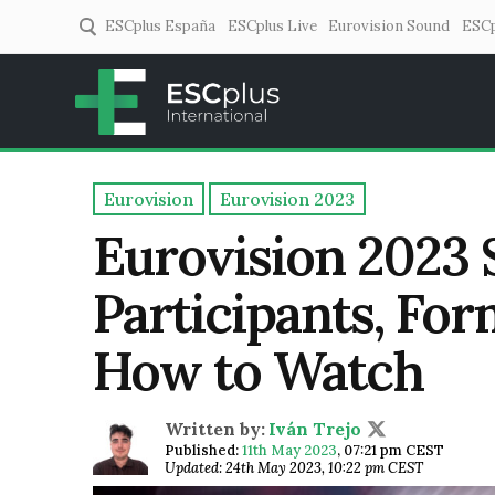
ESCplus España
ESCplus Live
Eurovision Sound
ESCp
ESCplus
European music coverage! 
Eurovision
Eurovision 2023
Eurovision 2023 
Participants, For
How to Watch
Written by:
Iván Trejo
Published:
11th May 2023
,
07:21 pm CEST
Updated: 24th May 2023, 10:22 pm CEST