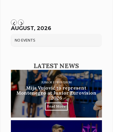
AUGUST, 2026
NO EVENTS
LATEST NEWS
JUNIOR EUROVISION
Mija Vujović to represent
Montenegro at Junior Eurovision
2026
Read More