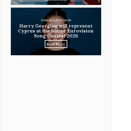
JUNIOR EUROVISION
Harry Georgiou will represent
Cyprus at the Junior Eurovision
Song Contest 2026
Read More