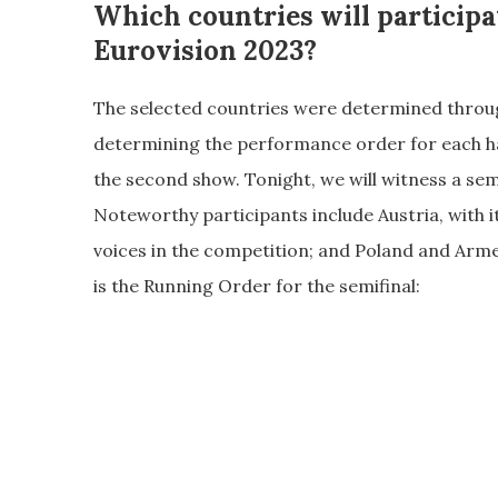
Which countries will participa
Eurovision 2023?
The selected countries were determined through
determining the performance order for each ha
the second show. Tonight, we will witness a sem
Noteworthy participants include Austria, with i
voices in the competition; and Poland and Arme
is the Running Order for the semifinal: