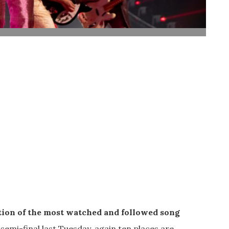
tion of the most watched and followed song
 semi-final last Tuesday, again ten places are