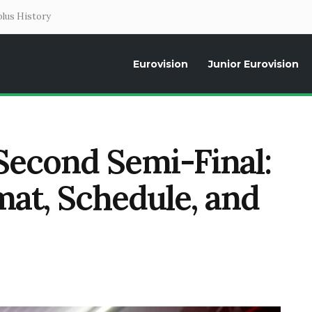
lus History
Eurovision
Junior Eurovision
Daily news about the Eurovision Song Contest, interviews, former parti
Second Semi-Final:
mat, Schedule, and