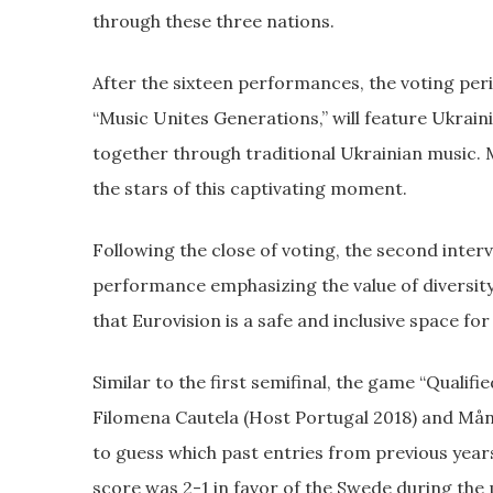
through these three nations.
After the sixteen performances, the voting period
“Music Unites Generations,” will feature Ukrai
together through traditional Ukrainian music. 
the stars of this captivating moment.
Following the close of voting, the second interv
performance emphasizing the value of diversi
that Eurovision is a safe and inclusive space for
Similar to the first semifinal, the game “Qualif
Filomena Cautela (Host Portugal 2018) and Mån
to guess which past entries from previous years 
score was 2-1 in favor of the Swede during the