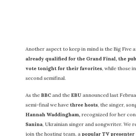
Another aspect to keep in mind is the Big Five a
already qualified for the Grand Final, the pub
vote tonight for their favorites
, while those i
second semifinal.
As the
BBC
and the
EBU
announced last February
semi-final we have
three hosts
, the singer, s
Hannah Waddingham,
recognized for her con
Sanina
, Ukrainian singer and songwriter. We r
join the hosting team, a
popular TV presenter