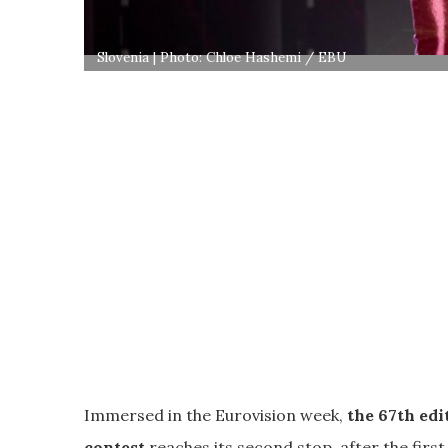
Slovenia | Photo: Chloe Hashemi / EBU
Immersed in the Eurovision week,
the 67th edi
contest
reaches its second stop, after the first