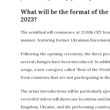
What will be the format of the
2023?
The semifinal will commence at 21:00h CET fro
manner, featuring former Ukrainian Eurovision
Following the opening ceremony, the three prese
several changes have been introduced. In additi
songs, a new category called “Rest of the World
from countries that are not participating in the
The artist introductions will be particularly sp
recorded videos will showcase locations and la
Kingdom, Ukraine, and the performing country. T