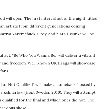
 will open. The first interval act of the night, titled
nian artists from different generations coming
Mariya Yaremchuck, Otoy, and Zlata Dziunka will be
al act, “Be Who You Wanna Be,” will deliver a vibrant
ty and freedom. Well-known UK Drags will showcase
 fans.
ied or Not Qualified” will make a comeback, hosted by
s Zelmerlöw (Host Sweden 2016). They will attempt
qualified for the final and which ones did not. The
 previous show.