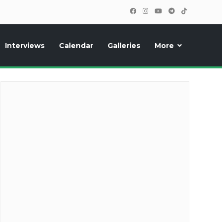
Interviews
Calendar
Galleries
More
cipants, photos, exclusive reports and new features!