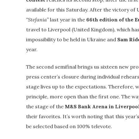
available for this Saturday. After the victory of
“Stefania”
last year in the
66th edition of the E
travel to Liverpool (United Kingdom), which has
impossibility to be held in Ukraine and
Sam Rid
year.
The second semifinal brings us sixteen new prop
press center’s closure during individual rehear
stage lives up to the expectations. Therefore, we
principle, more open than the first one. The w
the stage of the
M&S Bank Arena in Liverpoo
their favorites. It’s worth noting that this year’
be selected based on 100% televote.