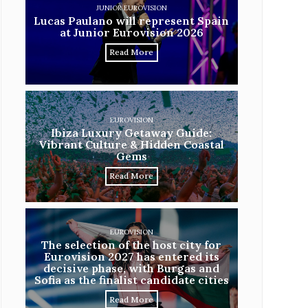
JUNIOR EUROVISION
Lucas Paulano will represent Spain
at Junior Eurovision 2026
Read More
EUROVISION
Ibiza Luxury Getaway Guide:
Vibrant Culture & Hidden Coastal
Gems
Read More
EUROVISION
The selection of the host city for
Eurovision 2027 has entered its
decisive phase, with Burgas and
Sofia as the finalist candidate cities
Read More