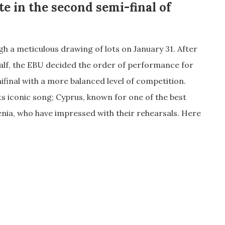
te in the second semi-final of
 a meticulous drawing of lots on January 31. After
lf, the EBU decided the order of performance for
ifinal with a more balanced level of competition.
ts iconic song; Cyprus, known for one of the best
nia, who have impressed with their rehearsals. Here