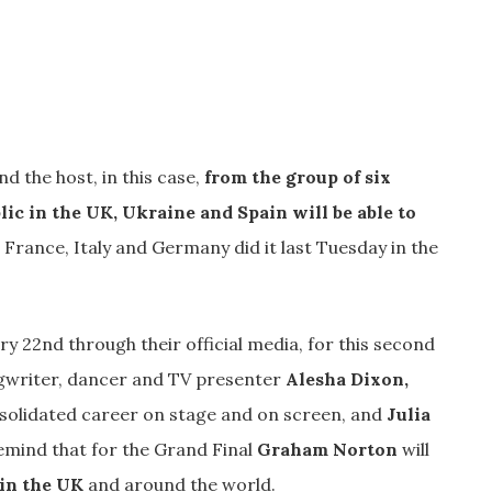
nd the host, in this case,
from the group of six
lic in the UK, Ukraine and Spain will be able to
n France, Italy and Germany did it last Tuesday in the
 22nd through their official media, for this second
ongwriter, dancer and TV presenter
Alesha Dixon,
solidated career on stage and on screen, and
Julia
emind that for the Grand Final
Graham Norton
will
 in the UK
and around the world.