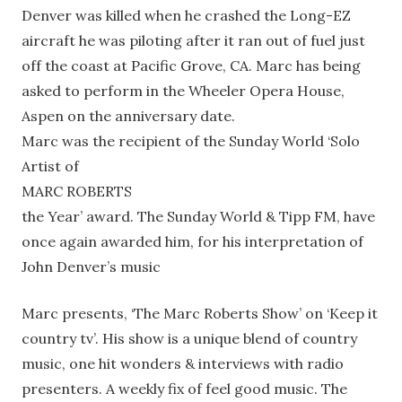
Denver was killed when he crashed the Long-EZ
aircraft he was piloting after it ran out of fuel just
off the coast at Pacific Grove, CA. Marc has being
asked to perform in the Wheeler Opera House,
Aspen on the anniversary date.
Marc was the recipient of the Sunday World ‘Solo
Artist of
MARC ROBERTS
the Year’ award. The Sunday World & Tipp FM, have
once again awarded him, for his interpretation of
John Denver’s music
Marc presents, ‘The Marc Roberts Show’ on ‘Keep it
country tv’. His show is a unique blend of country
music, one hit wonders & interviews with radio
presenters. A weekly fix of feel good music. The