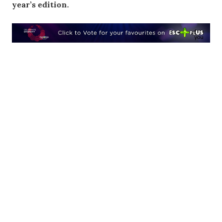
year’s edition.