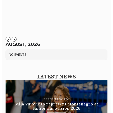
AUGUST, 2026
NO EVENTS
LATEST NEWS
JUNIOR EUROVISION
Mija Vujović to represent Montenegro at
Junior Eurovision 2026