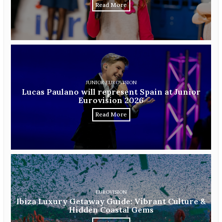
Read More
JUNIOR EUROVISION
Lucas Paulano will represent Spain at Junior
Eurovision 2026
Read More
EUROVISION
Ibiza Luxury Getaway Guide: Vibrant Culture &
Hidden Coastal Gems