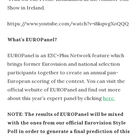
Show in Ireland.
https://www.youtube.com/watch?v=i8kqwgXoQQQ
What’s EUROPanel?
EUROPanel is an ESC+Plus Network feature which
brings former Eurovision and national selection
participants together to create an annual pan-
European scoring of the contest. You can visit the
official website of EUROPanel and find out more
about this year’s expert panel by clicking
here.
NOTE: The results of EUROPanel will be mixed
with the ones from our official Eurovision Style
Poll in order to generate a final prediction of this