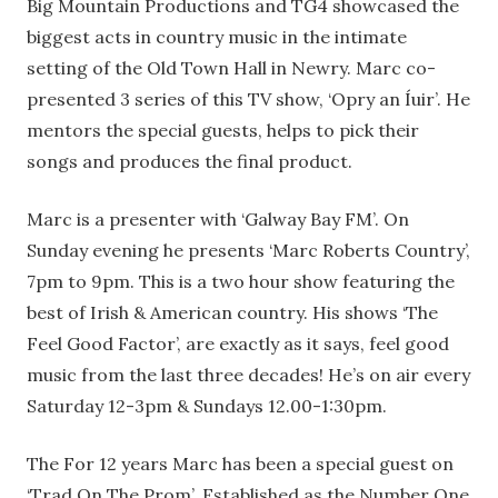
Big Mountain Productions and TG4 showcased the
biggest acts in country music in the intimate
setting of the Old Town Hall in Newry. Marc co-
presented 3 series of this TV show, ‘Opry an Íuir’. He
mentors the special guests, helps to pick their
songs and produces the final product.
Marc is a presenter with ‘Galway Bay FM’. On
Sunday evening he presents ‘Marc Roberts Country’,
7pm to 9pm. This is a two hour show featuring the
best of Irish & American country. His shows ‘The
Feel Good Factor’, are exactly as it says, feel good
music from the last three decades! He’s on air every
Saturday 12-3pm & Sundays 12.00-1:30pm.
The For 12 years Marc has been a special guest on
‘Trad On The Prom’. Established as the Number One