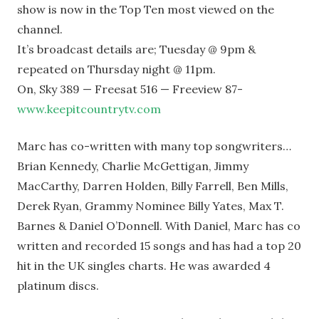
show is now in the Top Ten most viewed on the
channel.
It’s broadcast details are; Tuesday @ 9pm &
repeated on Thursday night @ 11pm.
On, Sky 389 — Freesat 516 — Freeview 87-
www.keepitcountrytv.com
Marc has co-written with many top songwriters…
Brian Kennedy, Charlie McGettigan, Jimmy
MacCarthy, Darren Holden, Billy Farrell, Ben Mills,
Derek Ryan, Grammy Nominee Billy Yates, Max T.
Barnes & Daniel O’Donnell. With Daniel, Marc has co
written and recorded 15 songs and has had a top 20
hit in the UK singles charts. He was awarded 4
platinum discs.