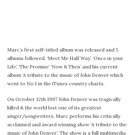
Marc’s first self-titled album was released and 5
albums followed. ‘Meet Me Half Way’, ‘Once in your
Life’, ‘The Promise’ ‘Now & Then’ and his current
album ‘A tribute to the music of John Denver which
went to No.1 in the iTunes country charts.
On October 12th 1997 John Denver was tragically
killed & the world lost one of its greatest
singer/songwriters. Marc performs his critically
acclaimed and award winning show ‘A tribute to the
music of John Denver’. The show is a full multimedia