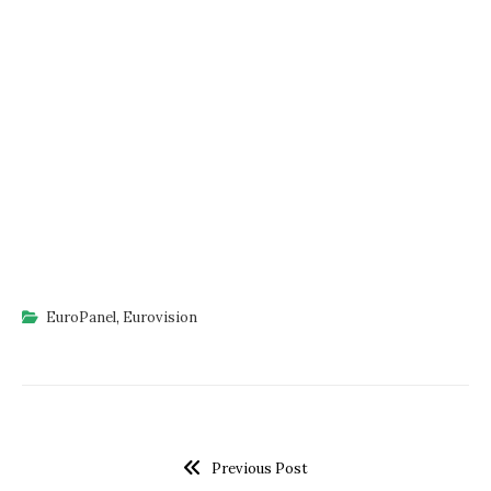
EuroPanel
,
Eurovision
Previous Post