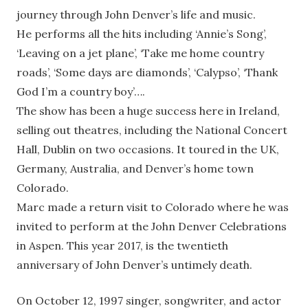
journey through John Denver’s life and music.
He performs all the hits including ‘Annie’s Song’,
‘Leaving on a jet plane’, ‘Take me home country
roads’, ‘Some days are diamonds’, ‘Calypso’, ‘Thank
God I’m a country boy’….
The show has been a huge success here in Ireland,
selling out theatres, including the National Concert
Hall, Dublin on two occasions. It toured in the UK,
Germany, Australia, and Denver’s home town
Colorado.
Marc made a return visit to Colorado where he was
invited to perform at the John Denver Celebrations
in Aspen. This year 2017, is the twentieth
anniversary of John Denver’s untimely death.
On October 12, 1997 singer, songwriter, and actor