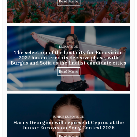
Read More
EUROVISION
The selection of the host city for Eurovision
2027 has entered its decisive phase, with
Burgas and Sofia as the finalist candidate cities
Read More
JUNIOR EUROVISION
Harry Georgiou will represent Cyprus at the
Junior Eurovision Song Contest 2026
Read More