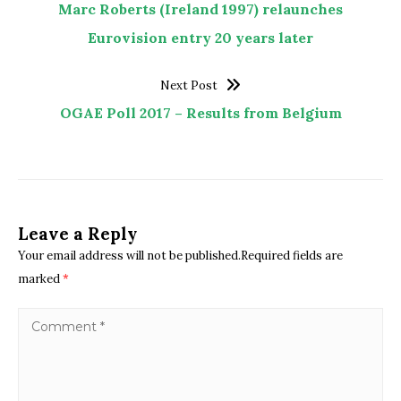
Marc Roberts (Ireland 1997) relaunches
Eurovision entry 20 years later
Next Post
OGAE Poll 2017 – Results from Belgium
Leave a Reply
Your email address will not be published.Required fields are
marked
*