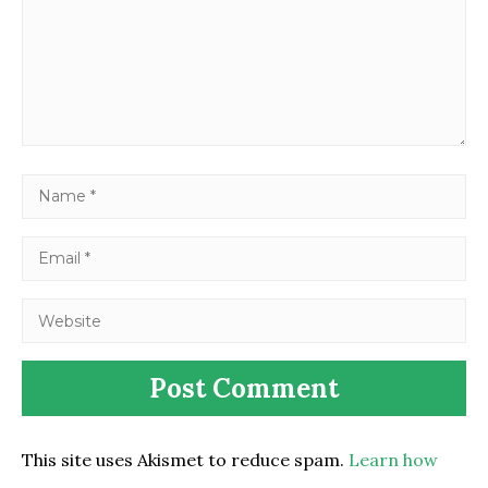
This site uses Akismet to reduce spam.
Learn how