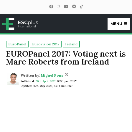
MENU
ESCplus
EuroPanel
Eurovision 2017
Ireland
EUROPanel 2017: Voting next is
Marc Roberts from Ireland
Written by:
Miguel Pons
Published:
26th April 2017
,
05:21 pm CEST
Updated: 25th May 2023, 12:34 am CEST