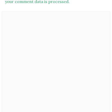
your comment data is processed.