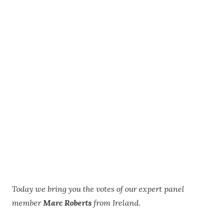
Today we bring you the votes of our expert panel
member
Marc Roberts
from Ireland.