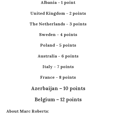
Albania – 1 point
United Kingdom – 2 points
The Netherlands – 3 points
Sweden – 4 points
Poland – 5 points
Australia – 6 points
Italy – 7 points
France – 8 points
Azerbaijan – 10 points
Belgium – 12 points
About Marc Roberts: