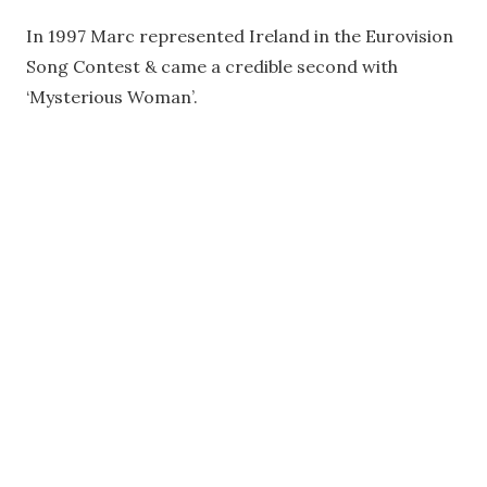
In 1997 Marc represented Ireland in the Eurovision
Song Contest & came a credible second with
‘Mysterious Woman’.