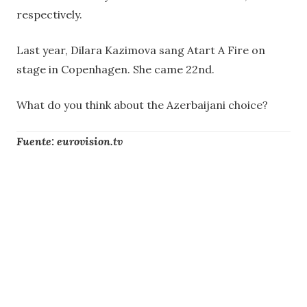
respectively.
Last year, Dilara Kazimova sang Atart A Fire on
stage in Copenhagen. She came 22nd.
What do you think about the Azerbaijani choice?
Fuente: eurovision.tv