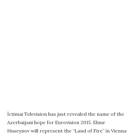
İctimai Television has just revealed the name of the
Azerbaijani hope for Eurovision 2015. Elnur
Huseynov will represent the “Land of Fire” in Vienna