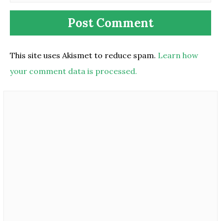
This site uses Akismet to reduce spam.
Learn how
your comment data is processed.