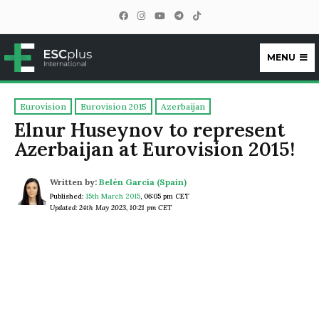
MENU
ESCplus
Eurovision
Eurovision 2015
Azerbaijan
Elnur Huseynov to represent
Azerbaijan at Eurovision 2015!
Written by:
Belén García (Spain)
Published:
15th March 2015
,
06:05 pm CET
Updated: 24th May 2023, 10:21 pm CET