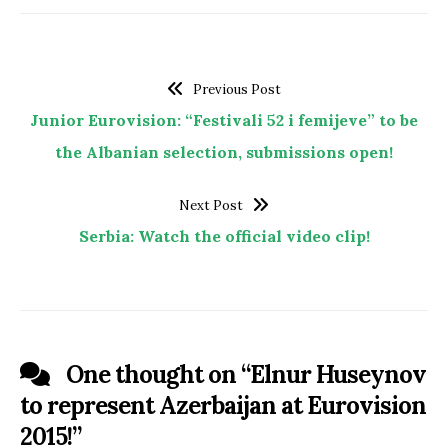
Previous Post
Junior Eurovision: “Festivali 52 i femijeve” to be
the Albanian selection, submissions open!
Next Post
Serbia: Watch the official video clip!
One thought on “
Elnur Huseynov
to represent Azerbaijan at Eurovision
2015!
”