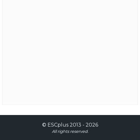
©
ESCplus
2013 -
2026
All rights reserved.