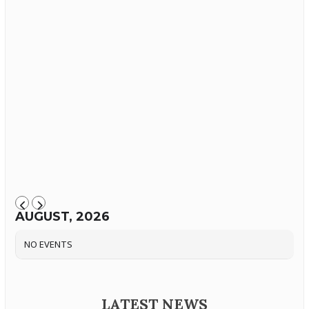
AUGUST, 2026
NO EVENTS
LATEST NEWS