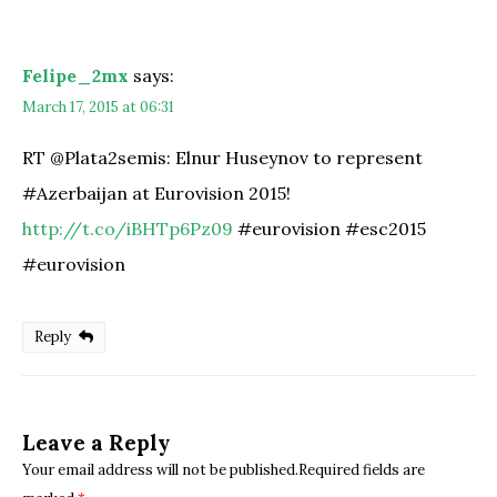
Felipe_2mx
says:
March 17, 2015 at 06:31
RT @Plata2semis: Elnur Huseynov to represent
#Azerbaijan at Eurovision 2015!
http://t.co/iBHTp6Pz09
#eurovision #esc2015
#eurovision
Reply
Leave a Reply
Your email address will not be published.Required fields are