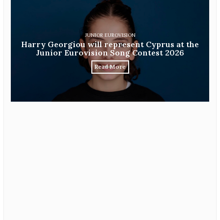
JUNIOR EUROVISION
Harry Georgiou will represent Cyprus at the
Junior Eurovision Song Contest 2026
Read More