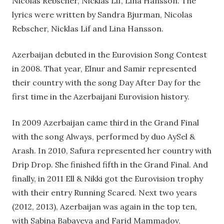
Nicolas Rebscher, Nicklas Lif, Lina Hansson. The
lyrics were written by Sandra Bjurman, Nicolas
Rebscher, Nicklas Lif and Lina Hansson.
Azerbaijan debuted in the Eurovision Song Contest
in 2008. That year, Elnur and Samir represented
their country with the song Day After Day for the
first time in the Azerbaijani Eurovision history.
In 2009 Azerbaijan came third in the Grand Final
with the song Always, performed by duo AySel &
Arash. In 2010, Safura represented her country with
Drip Drop. She finished fifth in the Grand Final. And
finally, in 2011 Ell & Nikki got the Eurovision trophy
with their entry Running Scared. Next two years
(2012, 2013), Azerbaijan was again in the top ten,
with Sabina Babayeva and Farid Mammadov,