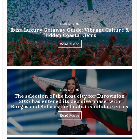
EUROVISION
Ibiza Luxury Getaway Guide: Vibrant Culture &
Hidden Coastal Gems
Read More
EUROVISION
The selection of the host city for Eurovision
2027 has entered its decisive phase, with
Burgas and Sofia as the finalist candidate cities
Read More