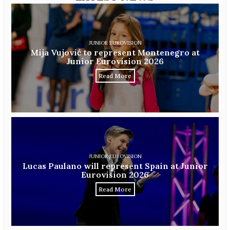
JUNIOR EUROVISION
Mija Vujović to represent Montenegro at
Junior Eurovision 2026
Read More
JUNIOR EUROVISION
Lucas Paulano will represent Spain at Junior
Eurovision 2026
Read More