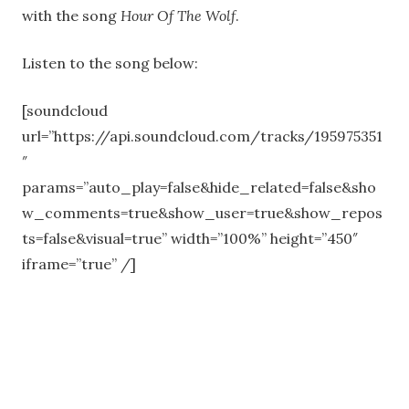
with the song
Hour Of The Wolf
.
Listen to the song below:
[soundcloud
url=”https://api.soundcloud.com/tracks/195975351
″
params=”auto_play=false&hide_related=false&sho
w_comments=true&show_user=true&show_repos
ts=false&visual=true” width=”100%” height=”450″
iframe=”true” /]