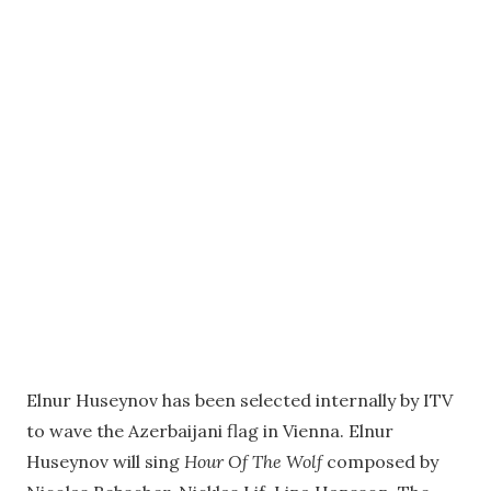
Elnur Huseynov has been selected internally by ITV
to wave the Azerbaijani flag in Vienna. Elnur
Huseynov will sing
Hour Of The Wolf
composed by