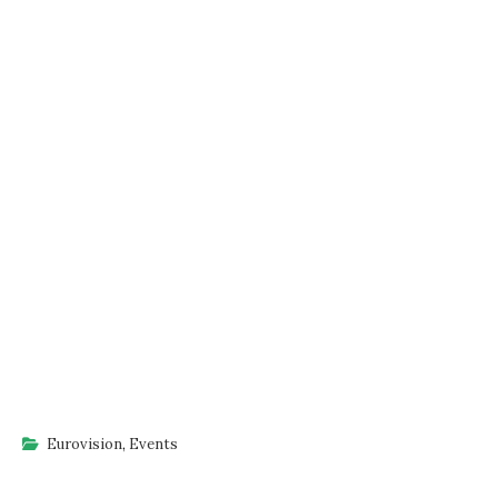
Eurovision
,
Events