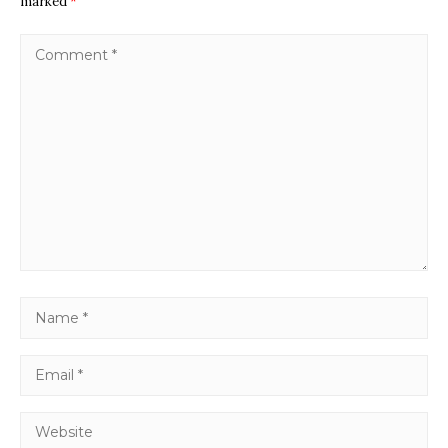
marked
*