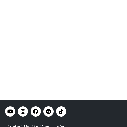
Contact Us
Our Team
Login