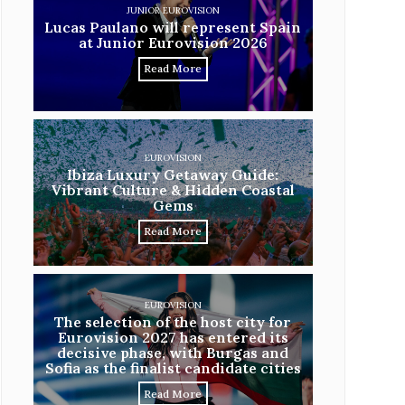
JUNIOR EUROVISION
Lucas Paulano will represent Spain
at Junior Eurovision 2026
Read More
EUROVISION
Ibiza Luxury Getaway Guide:
Vibrant Culture & Hidden Coastal
Gems
Read More
EUROVISION
The selection of the host city for
Eurovision 2027 has entered its
decisive phase, with Burgas and
Sofia as the finalist candidate cities
Read More