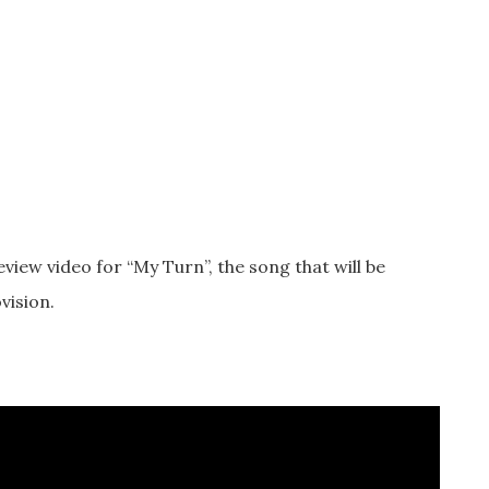
eview video for “My Turn”, the song that will be
vision.