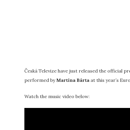
Česká Televize have just released the official pr
performed by
Martina Bárta
at this year’s Euro
Watch the music video below: