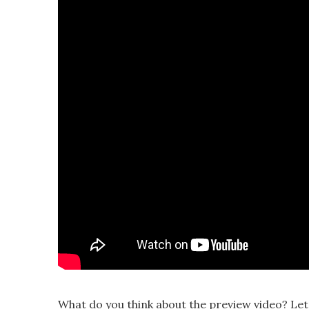
What do you think about the preview video? Le