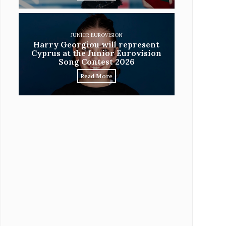
JUNIOR EUROVISION
Harry Georgiou will represent
Cyprus at the Junior Eurovision
Song Contest 2026
Read More