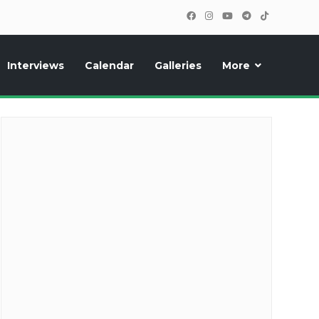
Interviews
Calendar
Galleries
More
cipants, photos, exclusive reports and new features!