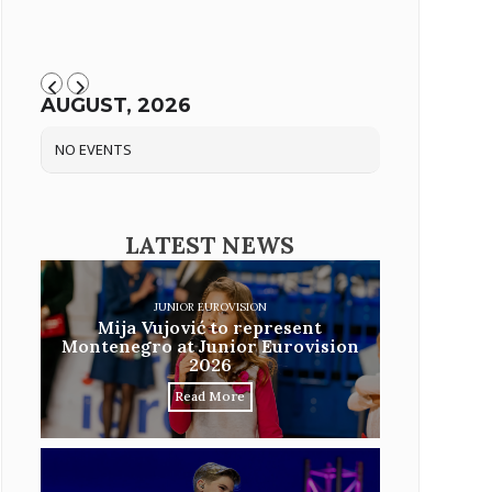
AUGUST, 2026
NO EVENTS
LATEST NEWS
JUNIOR EUROVISION
Mija Vujović to represent
Montenegro at Junior Eurovision
2026
Read More