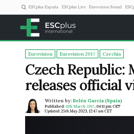
ESCplus España
ESCplus Live
Eurovision Sound
ESCp
ESCplus
European music coverage! 
Eurovision
Eurovision 2017
Czechia
Czech Republic: 
releases official 
Written by:
Belén García (Spain)
Published:
11th March 2017
,
04:11 pm CET
Updated: 25th May 2023, 12:47 am CET