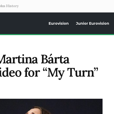
lus History
Eurovision
Junior Eurovision
Daily news about the Eurovision Song Contest, interviews, former parti
Martina Bárta
video for “My Turn”