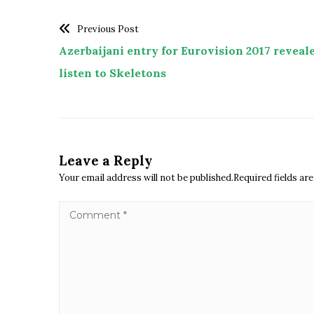
Previous Post
Azerbaijani entry for Eurovision 2017 reveale
listen to Skeletons
Leave a Reply
Your email address will not be published.Required fields a