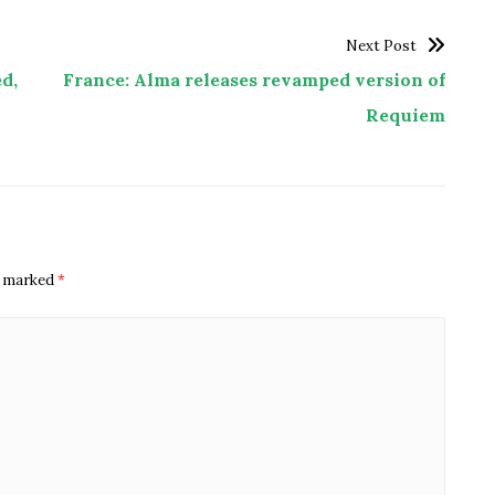
Next Post
d,
France: Alma releases revamped version of
Requiem
re marked
*