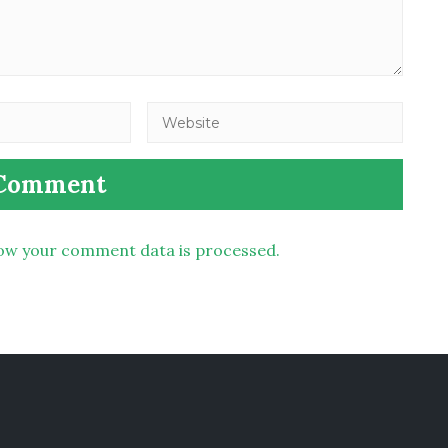
ow your comment data is processed.