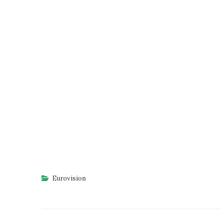
Eurovision