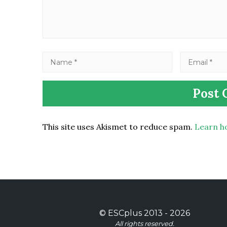
This site uses Akismet to reduce spam.
Learn h
©
ESCplus
2013 -
2026
All rights reserved.