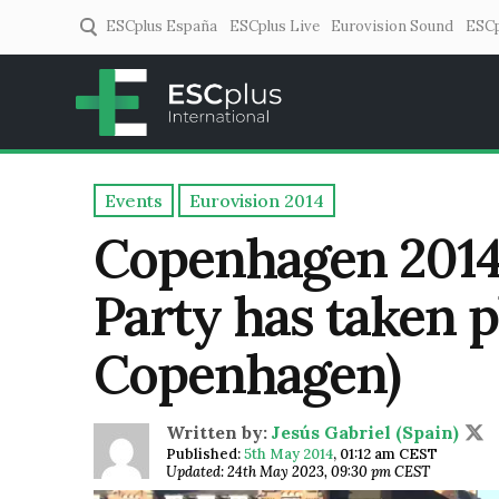
ESCplus España
ESCplus Live
Eurovision Sound
ESCp
ESCplus
European music coverage! 
Events
Eurovision 2014
Copenhagen 2014
Party has taken p
Copenhagen)
Written by:
Jesús Gabriel (Spain)
Published:
5th May 2014
,
01:12 am CEST
Updated: 24th May 2023, 09:30 pm CEST