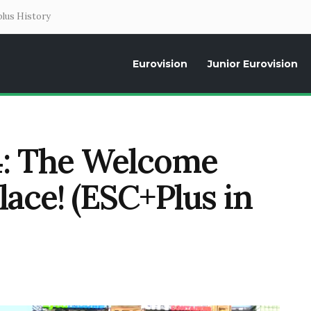
lus History
Eurovision
Junior Eurovision
Daily news about the Eurovision Song Contest, interviews, former parti
: The Welcome
lace! (ESC+Plus in