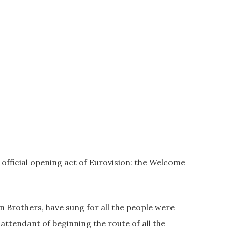
 official opening act of Eurovision: the Welcome
en Brothers, have sung for all the people were
ttendant of beginning the route of all the