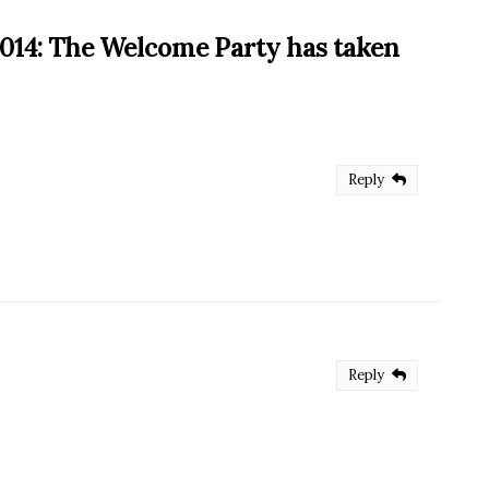
14: The Welcome Party has taken
Reply
Reply