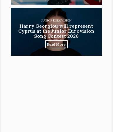
JUNIOR EUROVISION
Harry Georgiou will represent
Cyprus at the Junior Eurovision
Song Contest 2026
Read More