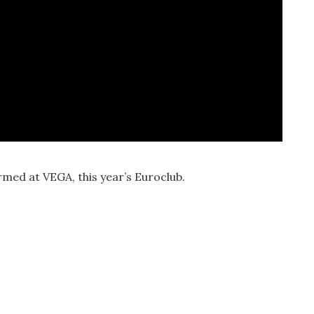
rmed at VEGA, this year’s Euroclub.