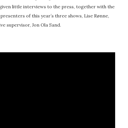
iven little interviews to the press, together with the
 presenters of this year’s three shows, Lise Rønne,
ive supervisor, Jon Ola Sand.