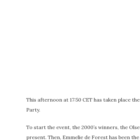
This afternoon at 17:50 CET has taken place the
Party.
To start the event, the 2000’s winners, the Ols
present. Then, Emmelie de Forest has been the a