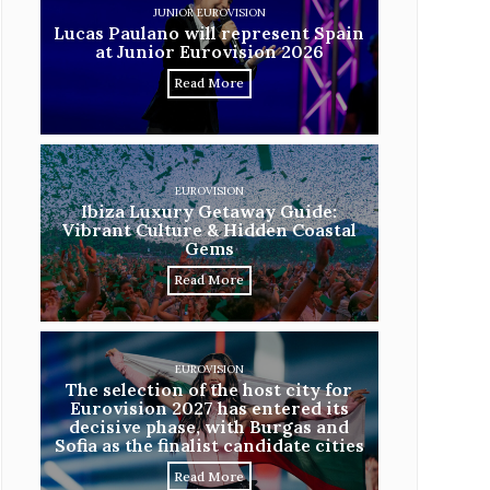
JUNIOR EUROVISION
Lucas Paulano will represent Spain
at Junior Eurovision 2026
Read More
EUROVISION
Ibiza Luxury Getaway Guide:
Vibrant Culture & Hidden Coastal
Gems
Read More
EUROVISION
The selection of the host city for
Eurovision 2027 has entered its
decisive phase, with Burgas and
Sofia as the finalist candidate cities
Read More