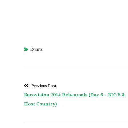
Events
Previous Post
Eurovision 2014 Rehearsals (Day 6 – BIG 5 &
Host Country)