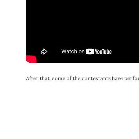
After that, some of the contestants have perfo