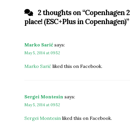
2 thoughts on “
Copenhagen 20
place! (ESC+Plus in Copenhagen)
”
Marko Sarić
says:
May 5, 2014 at 09:52
Marko Sarić
liked this on Facebook.
Sergei Montesin
says:
May 5, 2014 at 09:52
Sergei Montesin
liked this on Facebook.