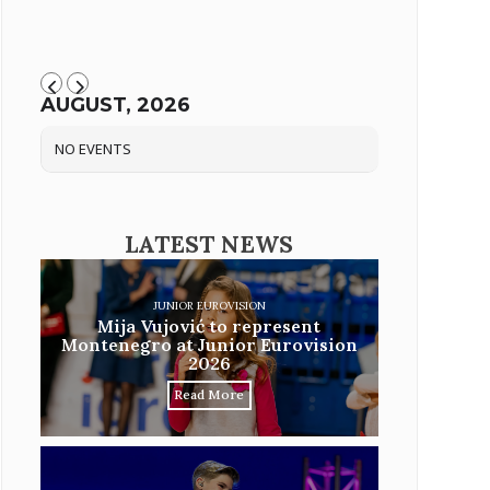
AUGUST, 2026
NO EVENTS
LATEST NEWS
JUNIOR EUROVISION
Mija Vujović to represent
Montenegro at Junior Eurovision
2026
Read More