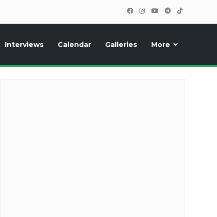
Interviews
Calendar
Galleries
More
cipants, photos, exclusive reports and new features!