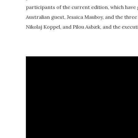
participants of the current edition, which have g
Australian guest, Jessica Mauboy, and the three
Nikolaj Koppel, and Pilou Asbæk, and the execut