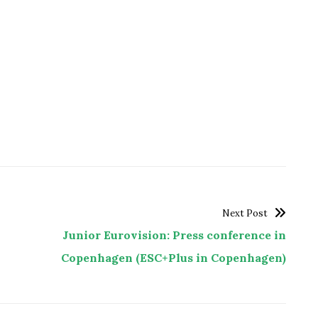
Next Post
Junior Eurovision: Press conference in
Copenhagen (ESC+Plus in Copenhagen)