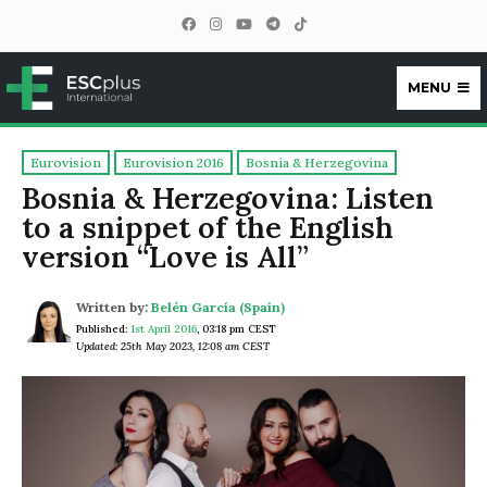
MENU
ESCplus
Eurovision
Eurovision 2016
Bosnia & Herzegovina
Bosnia & Herzegovina: Listen
to a snippet of the English
version “Love is All”
Written by:
Belén García (Spain)
Published:
1st April 2016
,
03:18 pm CEST
Updated: 25th May 2023, 12:08 am CEST