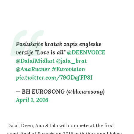
Poslušajte kratak zapis engleske
verzije "Love is all"
@DEENVOICE
@DalalMidhat
@jala_brat
@AnaRucner
#Eurovision
pic.twitter.com/79GDqfFP8I
— BH EUROSONG (@bheurosong)
April 1, 2016
Dalal, Deen, Ana & Jala will compete at the first
semi-final of Eurovision 2016 with the song Ljubav