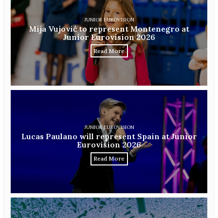
JUNIOR EUROVISION
Mija Vujović to represent Montenegro at
Junior Eurovision 2026
Read More
JUNIOR EUROVISION
Lucas Paulano will represent Spain at Junior
Eurovision 2026
Read More