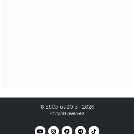
©
ESCplus
2013 -
2026
All rights reserved.