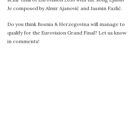
Je composed by Almir Ajanović and Jasmin Fazlić.
Do you think Bosnia & Herzegovina will manage to
qualify for the Eurovision Grand Final? Let us know
in comments!