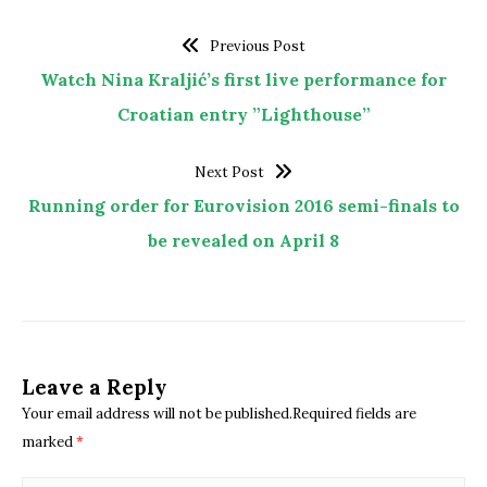
Previous Post
Watch Nina Kraljić’s first live performance for
Croatian entry ”Lighthouse”
Next Post
Running order for Eurovision 2016 semi-finals to
be revealed on April 8
Leave a Reply
Your email address will not be published.Required fields are
marked
*