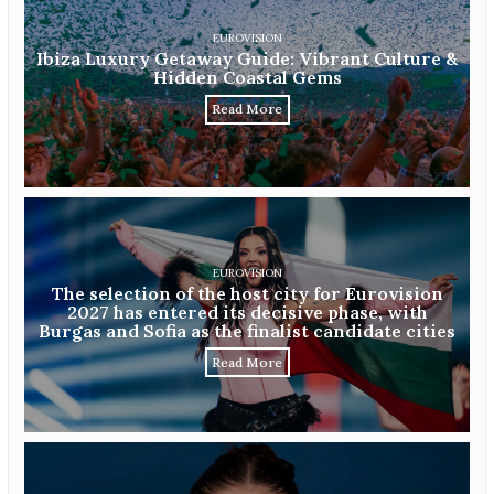
EUROVISION
Ibiza Luxury Getaway Guide: Vibrant Culture &
Hidden Coastal Gems
Read More
EUROVISION
The selection of the host city for Eurovision
2027 has entered its decisive phase, with
Burgas and Sofia as the finalist candidate cities
Read More