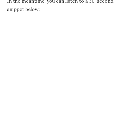
In the meantime, you can listen to a 30-second
snippet below: