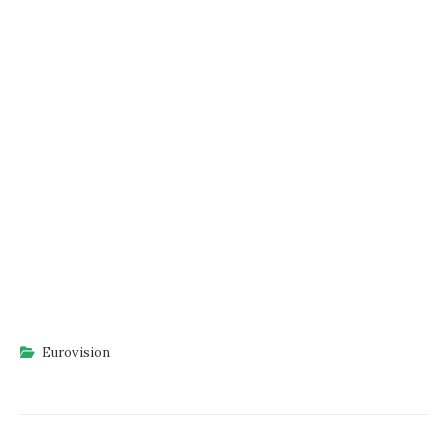
Eurovision