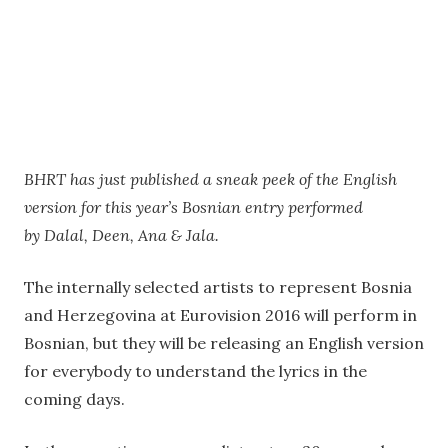
BHRT has just published a sneak peek of the English
version for this year’s Bosnian entry performed
by Dalal, Deen, Ana & Jala.
The internally selected artists to represent Bosnia
and Herzegovina at Eurovision 2016 will perform in
Bosnian, but they will be releasing an English version
for everybody to understand the lyrics in the
coming days.