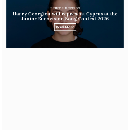
JUNIOR EUROVISION
Harry Georgiou will represent Cyprus at the
Junior Eurovision Song Contest 2026
Read More