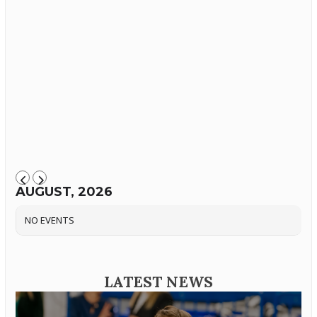
AUGUST, 2026
NO EVENTS
LATEST NEWS