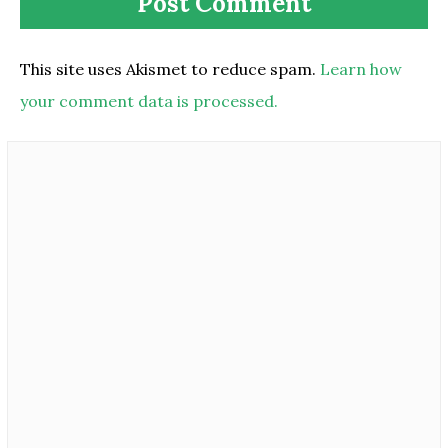
This site uses Akismet to reduce spam.
Learn how
your comment data is processed.