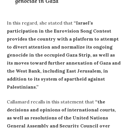
genocide in Gaza
In this regard, she stated that
“Israel’s
participation in the Eurovision Song Contest
provides the country with a platform to attempt
to divert attention and normalize its ongoing
genocide in the occupied Gaza Strip, as well as
its moves toward further annexation of Gaza and
the West Bank, including East Jerusalem, in
addition to its system of apartheid against
Palestinians.”
Callamard recalls in this statement that
“the
decisions and opinions of international courts,
as well as resolutions of the United Nations
General Assembly and Security Council over