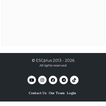
©
ESCplus
2013 -
2026
All rights reserved.
Contact Us
Our Team
Login