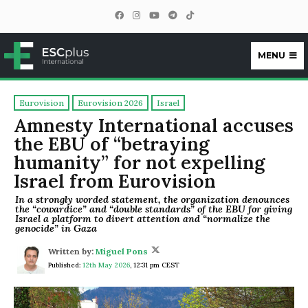
MENU
ESCplus
Eurovision
Eurovision 2026
Israel
Amnesty International accuses
the EBU of “betraying
humanity” for not expelling
Israel from Eurovision
In a strongly worded statement, the organization denounces
the “cowardice” and “double standards” of the EBU for giving
Israel a platform to divert attention and “normalize the
genocide” in Gaza
Written by:
Miguel Pons
Published:
12th May 2026
,
12:31 pm CEST