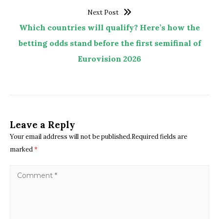
Next Post
Which countries will qualify? Here’s how the
betting odds stand before the first semifinal of
Eurovision 2026
Leave a Reply
Your email address will not be published.Required fields are
marked
*