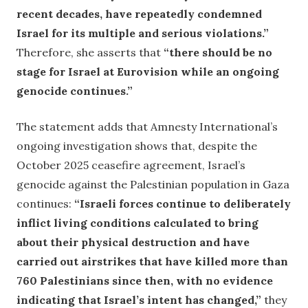
recent decades, have repeatedly condemned
Israel for its multiple and serious violations.”
Therefore, she asserts that
“there should be no
stage for Israel at Eurovision while an ongoing
genocide continues.”
The statement adds that Amnesty International’s
ongoing investigation shows that, despite the
October 2025 ceasefire agreement, Israel’s
genocide against the Palestinian population in Gaza
continues:
“Israeli forces continue to deliberately
inflict living conditions calculated to bring
about their physical destruction and have
carried out airstrikes that have killed more than
760 Palestinians since then, with no evidence
indicating that Israel’s intent has changed,”
they