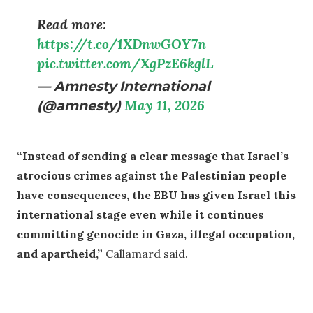
Read more:
https://t.co/1XDnwGOY7n
pic.twitter.com/XgPzE6kglL
— Amnesty International
(@amnesty)
May 11, 2026
“Instead of sending a clear message that Israel’s
atrocious crimes against the Palestinian people
have consequences, the EBU has given Israel this
international stage even while it continues
committing genocide in Gaza, illegal occupation,
and apartheid,”
Callamard said.