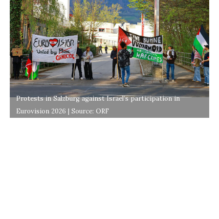
Protests in Salzburg against Israel’s participation in
Eurovision 2026 | Source: ORF