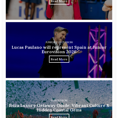
Read More
JUNIOR EUROVISION
Lucas Paulano will represent Spain at Junior
Eurovision 2026
Read More
EUROVISION
Ibiza Luxury Getaway Guide: Vibrant Culture &
Hidden Coastal Gems
Read More