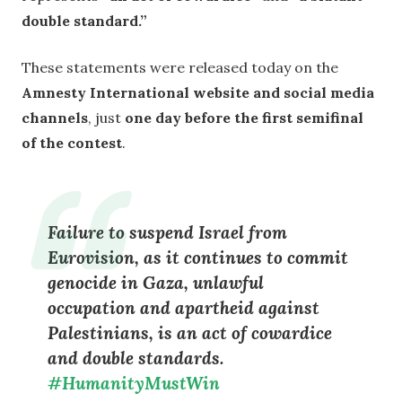
double standard.”
These statements were released today on the
Amnesty International website and social media
channels
, just
one day before the first semifinal
of the contest
.
Failure to suspend Israel from
Eurovision, as it continues to commit
genocide in Gaza, unlawful
occupation and apartheid against
Palestinians, is an act of cowardice
and double standards.
#HumanityMustWin