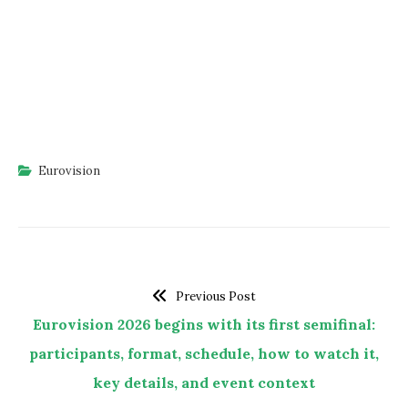
Eurovision
Previous Post
Eurovision 2026 begins with its first semifinal:
participants, format, schedule, how to watch it,
key details, and event context