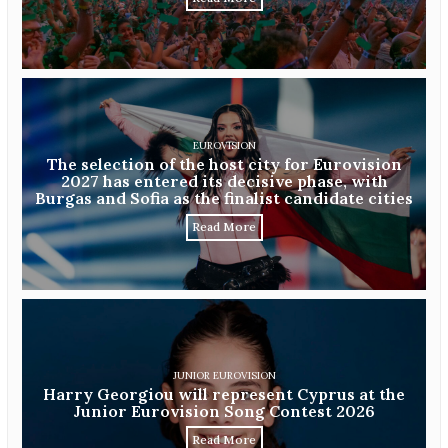
EUROVISION
The selection of the host city for Eurovision
2027 has entered its decisive phase, with
Burgas and Sofia as the finalist candidate cities
Read More
JUNIOR EUROVISION
Harry Georgiou will represent Cyprus at the
Junior Eurovision Song Contest 2026
Read More