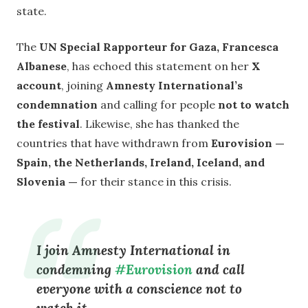
state.
The
UN Special Rapporteur for Gaza, Francesca
Albanese
, has echoed this statement on her
X
account
, joining
Amnesty International’s
condemnation
and calling for people
not to watch
the festival
. Likewise, she has thanked the
countries that have withdrawn from
Eurovision —
Spain, the Netherlands, Ireland, Iceland, and
Slovenia —
for their stance in this crisis.
I join Amnesty International in
condemning
#Eurovision
and call
everyone with a conscience not to
watch it.