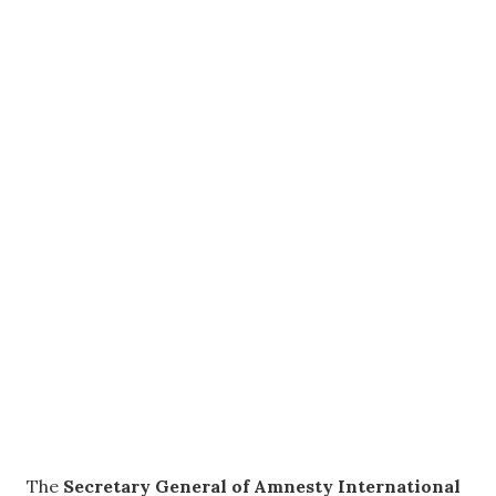
The
Secretary General of Amnesty International