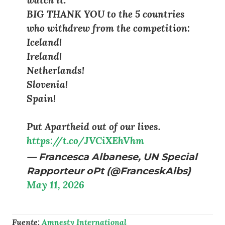
BIG THANK YOU to the 5 countries
who withdrew from the competition:
Iceland!
Ireland!
Netherlands!
Slovenia!
Spain!
Put Apartheid out of our lives.
https://t.co/JVCiXEhVhm
— Francesca Albanese, UN Special
Rapporteur oPt (@FranceskAlbs)
May 11, 2026
Fuente:
Amnesty International