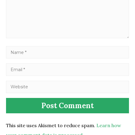
This site uses Akismet to reduce spam.
Learn how
your comment data is processed.