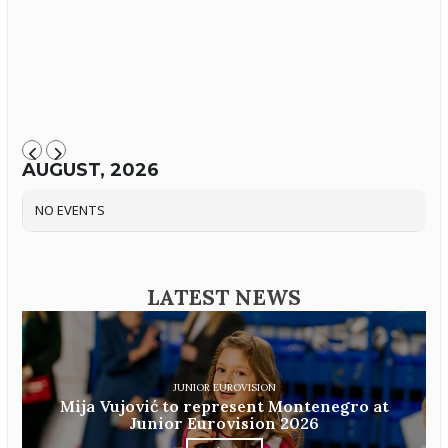
AUGUST, 2026
NO EVENTS
LATEST NEWS
JUNIOR EUROVISION
Mija Vujović to represent Montenegro at
Junior Eurovision 2026