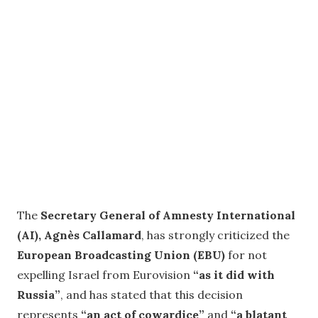
The
Secretary General of Amnesty International
(AI), Agnès Callamard
, has strongly criticized the
European Broadcasting Union (EBU)
for not
expelling Israel from Eurovision
“as it did with
Russia”
, and has stated that this decision
represents
“an act of cowardice”
and
“a blatant