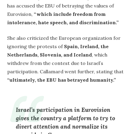
has accused the EBU of betraying the values of
Eurovision,
“which include freedom from
intolerance, hate speech, and discrimination.”
She also criticized the European organization for
ignoring the protests of
Spain, Ireland, the
Netherlands, Slovenia, and Iceland
, which
withdrew from the contest due to Israel’s
participation. Callamard went further, stating that
“ultimately, the EBU has betrayed humanity.”
Israel’s participation in Eurovision
gives the country a platform to try to
divert attention and normalize its