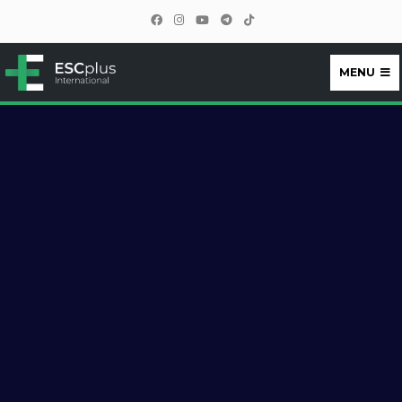
MENU
ESCplus