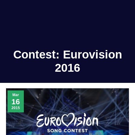
Contest:
Eurovision
2016
Mar
16
2015