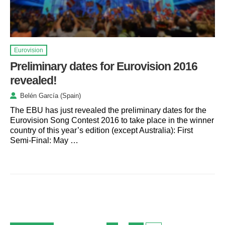
Eurovision
Preliminary dates for Eurovision 2016
revealed!
Belén García (Spain)
The EBU has just revealed the preliminary dates for the
Eurovision Song Contest 2016 to take place in the winner
country of this year’s edition (except Australia): First
Semi-Final: May …