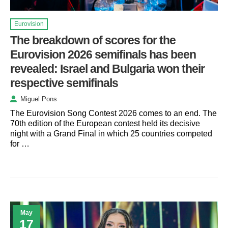
Eurovision
The breakdown of scores for the
Eurovision 2026 semifinals has been
revealed: Israel and Bulgaria won their
respective semifinals
Miguel Pons
The Eurovision Song Contest 2026 comes to an end. The
70th edition of the European contest held its decisive
night with a Grand Final in which 25 countries competed
for …
May
17