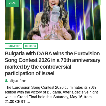
2026
Eurovision
Bulgaria
Bulgaria with DARA wins the Eurovision
Song Contest 2026 in a 70th anniversary
marked by the controversial
participation of Israel
Miguel Pons
The Eurovision Song Contest 2026 culminates its 70th
edition with the victory of Bulgaria. After a decisive night
with its Grand Final held this Saturday, May 16, from
21:00 CEST …