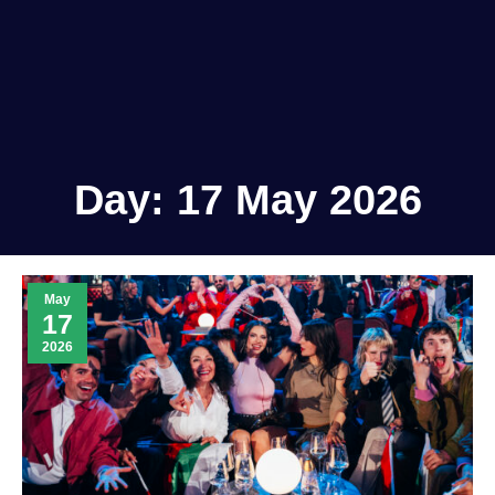
Day:
17 May 2026
May
17
2026