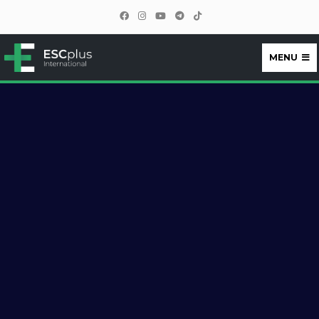
MENU
ESCplus