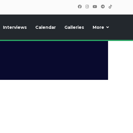
Interviews
Calendar
Galleries
More
, photos, exclusive reports and new features!