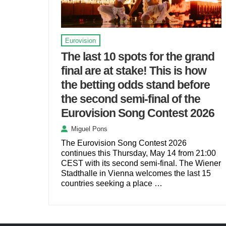
Eurovision
The last 10 spots for the grand
final are at stake! This is how
the betting odds stand before
the second semi-final of the
Eurovision Song Contest 2026
Miguel Pons
The Eurovision Song Contest 2026
continues this Thursday, May 14 from 21:00
CEST with its second semi-final. The Wiener
Stadthalle in Vienna welcomes the last 15
countries seeking a place …