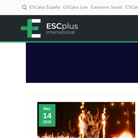
ESCplus España
ESCplus Live
Eurovision Sound
ESCplu
ESCplus
European music coverage! D
May
14
2026