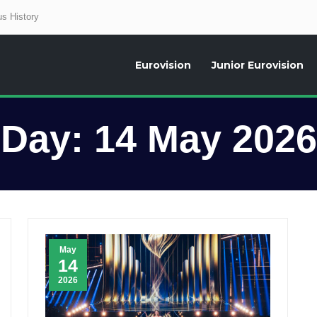
s History
Eurovision
Junior Eurovision
aily news about the Eurovision Song Contest, interviews, former participants
Day:
14 May 2026
May
14
2026