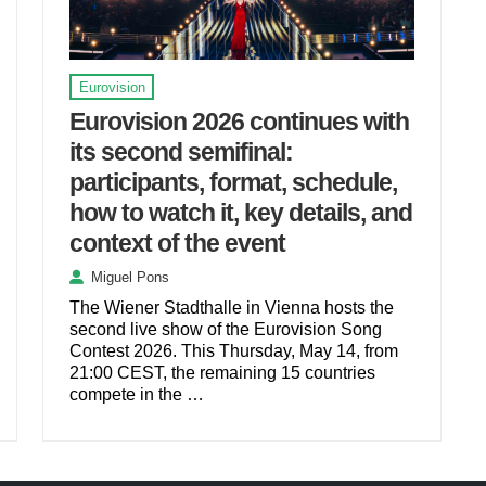
Eurovision
Eurovision 2026 continues with
its second semifinal:
participants, format, schedule,
how to watch it, key details, and
context of the event
Miguel Pons
The Wiener Stadthalle in Vienna hosts the
second live show of the Eurovision Song
Contest 2026. This Thursday, May 14, from
21:00 CEST, the remaining 15 countries
compete in the …