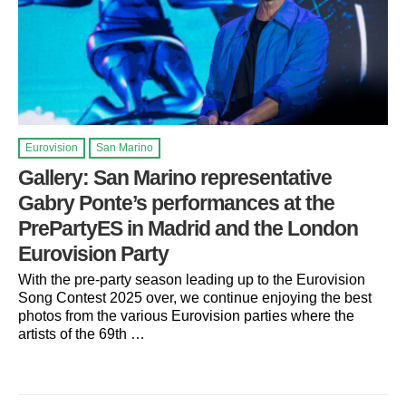
Eurovision
San Marino
Gallery: San Marino representative
Gabry Ponte’s performances at the
PrePartyES in Madrid and the London
Eurovision Party
With the pre-party season leading up to the Eurovision
Song Contest 2025 over, we continue enjoying the best
photos from the various Eurovision parties where the
artists of the 69th …