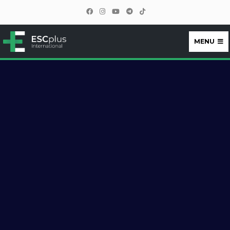
MENU
ESCplus