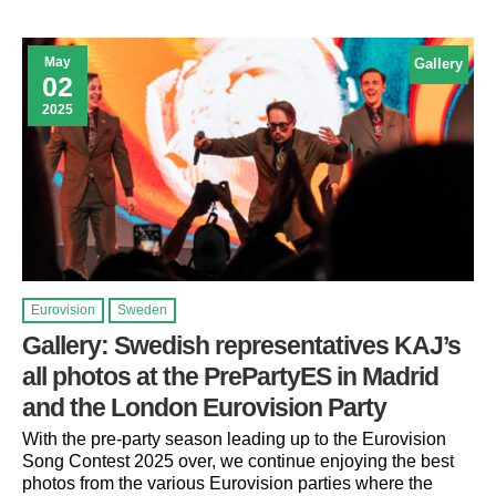
May
Gallery
02
2025
Eurovision
Sweden
Gallery: Swedish representatives KAJ’s
all photos at the PrePartyES in Madrid
and the London Eurovision Party
With the pre-party season leading up to the Eurovision
Song Contest 2025 over, we continue enjoying the best
photos from the various Eurovision parties where the