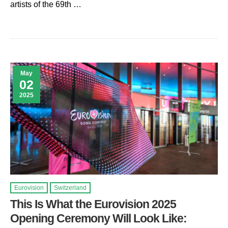
artists of the 69th …
May
02
2025
Eurovision
Switzerland
This Is What the Eurovision 2025
Opening Ceremony Will Look Like: