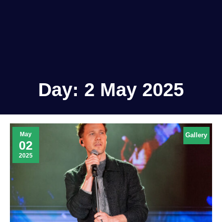
Day:
2 May 2025
May
Gallery
02
2025