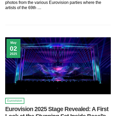
photos from the various Eurovision parties where the
artists of the 69th …
May
02
2025
Eurovision
Eurovision 2025 Stage Revealed: A First