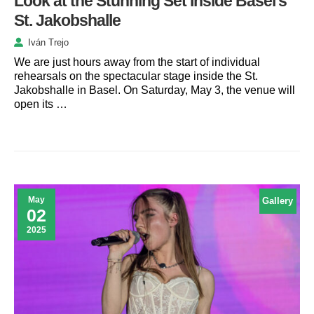
Look at the Stunning Set Inside Basel’s
St. Jakobshalle
Iván Trejo
We are just hours away from the start of individual
rehearsals on the spectacular stage inside the St.
Jakobshalle in Basel. On Saturday, May 3, the venue will
open its …
May
Gallery
02
2025