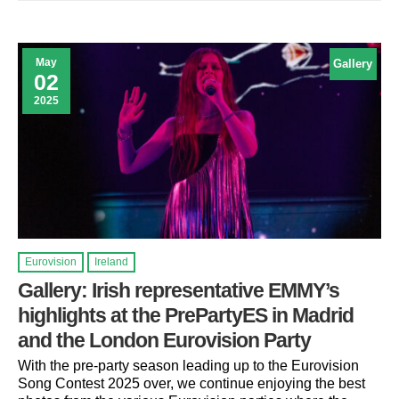
May
Gallery
02
2025
Eurovision
Ireland
Gallery: Irish representative EMMY’s
highlights at the PrePartyES in Madrid
and the London Eurovision Party
With the pre-party season leading up to the Eurovision
Song Contest 2025 over, we continue enjoying the best