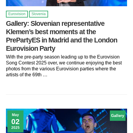
Eurovision
Slovenia
Gallery: Slovenian representative
Klemen’s best moments at the
PrePartyES in Madrid and the London
Eurovision Party
With the pre-party season leading up to the Eurovision
Song Contest 2025 over, we continue enjoying the best
photos from the various Eurovision parties where the
artists of the 69th …
May
Gallery
02
2025