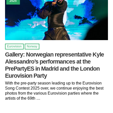
2025
Eurovision
Norway
Gallery: Norwegian representative Kyle
Alessandro’s performances at the
PrePartyES in Madrid and the London
Eurovision Party
With the pre-party season leading up to the Eurovision
Song Contest 2025 over, we continue enjoying the best
photos from the various Eurovision parties where the
artists of the 69th …