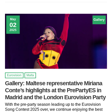
May
Gallery
02
2025
Eurovision
Malta
Gallery: Maltese representative Miriana
Conte’s highlights at the PrePartyES in
Madrid and the London Eurovision Party
With the pre-party season leading up to the Eurovision
Song Contest 2025 over, we continue enjoying the best