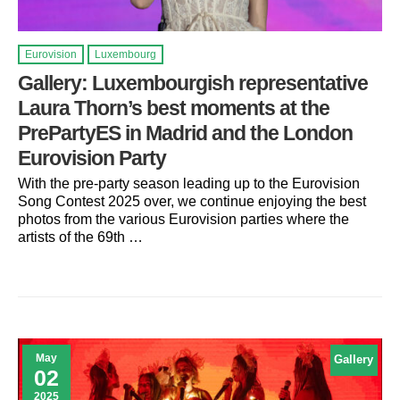
Eurovision
Luxembourg
Gallery: Luxembourgish representative
Laura Thorn’s best moments at the
PrePartyES in Madrid and the London
Eurovision Party
With the pre-party season leading up to the Eurovision
Song Contest 2025 over, we continue enjoying the best
photos from the various Eurovision parties where the
artists of the 69th …
May
Gallery
02
2025