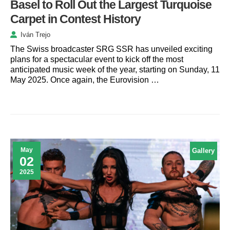
Basel to Roll Out the Largest Turquoise
Carpet in Contest History
Iván Trejo
The Swiss broadcaster SRG SSR has unveiled exciting
plans for a spectacular event to kick off the most
anticipated music week of the year, starting on Sunday, 11
May 2025. Once again, the Eurovision …
May
Gallery
02
2025