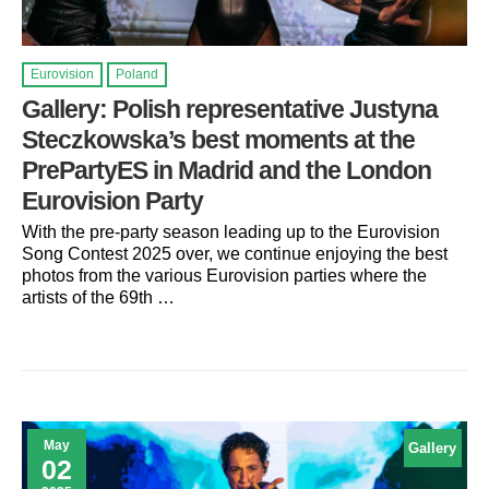
Eurovision
Poland
Gallery: Polish representative Justyna
Steczkowska’s best moments at the
PrePartyES in Madrid and the London
Eurovision Party
With the pre-party season leading up to the Eurovision
Song Contest 2025 over, we continue enjoying the best
photos from the various Eurovision parties where the
artists of the 69th …
May
Gallery
02