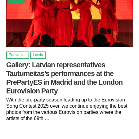
Eurovision
Latvia
Gallery: Latvian representatives
Tautumeitas’s performances at the
PrePartyES in Madrid and the London
Eurovision Party
With the pre-party season leading up to the Eurovision
Song Contest 2025 over, we continue enjoying the best
photos from the various Eurovision parties where the
artists of the 69th …