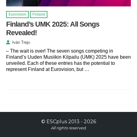
Eurovision
Finland
Finland’s UMK 2025: All Songs
Revealed!
Iván Trejo
– The wait is over! The seven songs competing in
Finland’s Uuden Musiikin Kilpailu (UMK) 2025 have been
unveiled. Each of these entries has the potential to
represent Finland at Eurovision, but …
©
ESCplus
2013 -
2026
All rights reserved.