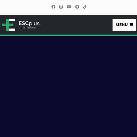
MENU
ESCplus