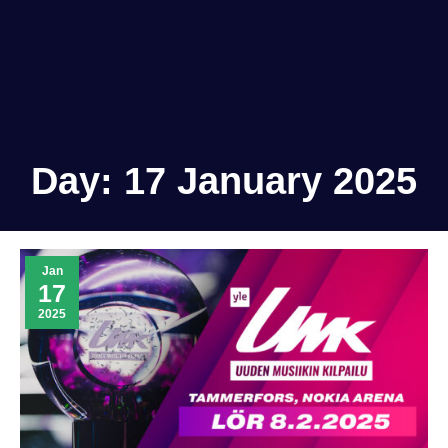
Day:
17 January 2025
Jan
17
2025