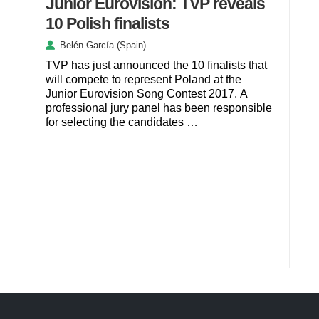
Junior Eurovision: TVP reveals
10 Polish finalists
Belén García (Spain)
TVP has just announced the 10 finalists that
will compete to represent Poland at the
Junior Eurovision Song Contest 2017. A
professional jury panel has been responsible
for selecting the candidates …