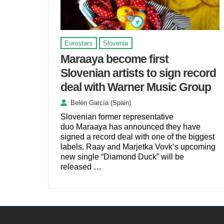
Eurostars
Slovenia
Maraaya become first
Slovenian artists to sign record
deal with Warner Music Group
Belén García (Spain)
Slovenian former representative
duo Maraaya has announced they have
signed a record deal with one of the biggest
labels. Raay and Marjetka Vovk‘s upcoming
new single “Diamond Duck” will be
released …