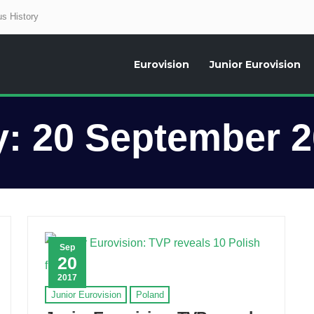
s History
Eurovision
Junior Eurovision
aily news about the Eurovision Song Contest, interviews, former participants
y:
20 September 
Sep
20
2017
Junior Eurovision
Poland