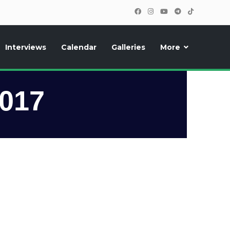
Interviews
Calendar
Galleries
More
, photos, exclusive reports and new features!
2017