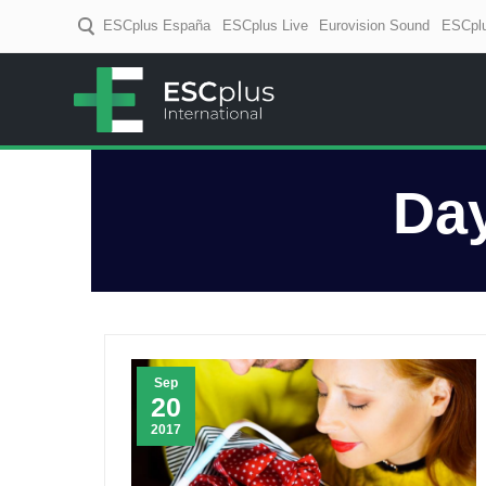
ESCplus España
ESCplus Live
Eurovision Sound
ESCplu
ESCplus
European music coverage! D
Da
Sep
20
2017