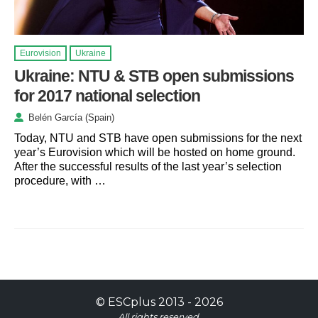
Eurovision
Ukraine
Ukraine: NTU & STB open submissions
for 2017 national selection
Belén García (Spain)
Today, NTU and STB have open submissions for the next
year’s Eurovision which will be hosted on home ground.
After the successful results of the last year’s selection
procedure, with …
©
ESCplus
2013 -
2026
All rights reserved.