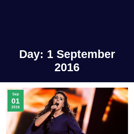
Day:
1 September
2016
Sep
01
2016