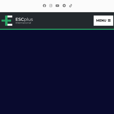
MENU
ESCplus