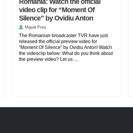
Romania: Watch the official
video clip for “Moment Of
Silence” by Ovidiu Anton
Miguel Pons
The Romanian broadcaster TVR have just
released the official preview video for
“Moment Of Silence” by Ovidiu Anton! Watch
the videoclip below: What do you think about
the preview video? Let us …