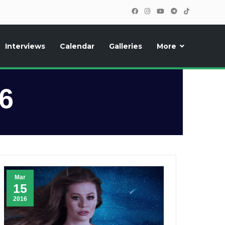
Interviews
Calendar
Galleries
More
, photos, exclusive reports and new features!
6
Mar
15
2016