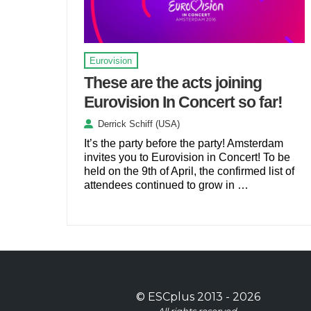
Eurovision
These are the acts joining
Eurovision In Concert so far!
Derrick Schiff (USA)
It’s the party before the party! Amsterdam
invites you to Eurovision in Concert! To be
held on the 9th of April, the confirmed list of
attendees continued to grow in …
©
ESCplus
2013 -
2026