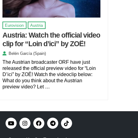
Eurovision
Austria
Austria: Watch the official video
clip for “Loin d’ici” by ZOË!
Belén García (Spain)
The Austrian broadcaster ORF have just
released the official preview video for “Loin
D’ici” by ZOË! Watch the videoclip below:
What do you think about the Austrian
preview video? Let …