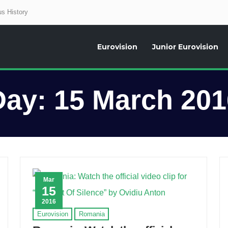
s History
Eurovision
Junior Eurovision
aily news about the Eurovision Song Contest, interviews, former participants
Day:
15 March 201
Mar
15
2016
Eurovision
Romania