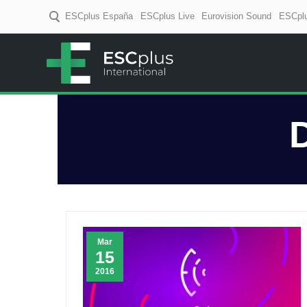
ESCplus España
ESCplus Live
Eurovision Sound
ESCplu
ESCplus
European music coverage! D
Mar
15
2016