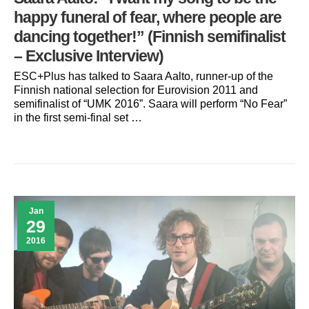
happy funeral of fear, where people are
dancing together!” (Finnish semifinalist
– Exclusive Interview)
ESC+Plus has talked to Saara Aalto, runner-up of the
Finnish national selection for Eurovision 2011 and
semifinalist of “UMK 2016”. Saara will perform “No Fear”
in the first semi-final set …
Jan
29
2016