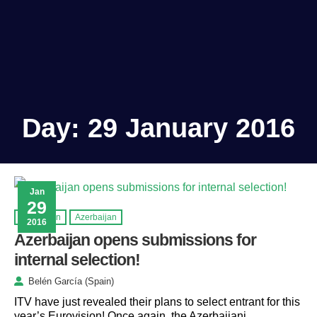
Day:
29 January 2016
Jan
29
Eurovision
Azerbaijan
2016
Azerbaijan opens submissions for
internal selection!
Belén García (Spain)
ITV have just revealed their plans to select entrant for this
year’s Eurovision! Once again, the Azerbaijani