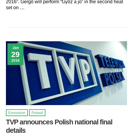
2016”. Gergö will perform “Gyöz a jó” in the second heat
set on …
Jan
29
2016
Eurovision
Poland
TVP announces Polish national final
details