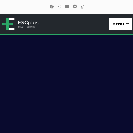
MENU
ESCplus