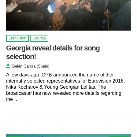
Eurovision
Georgia
Georgia reveal details for song
selection!
Belén García (Spain)
A few days ago, GPB announced the name of their
internally selected representatives for Eurovision 2016,
Nika Kocharov & Young Georgian Lolitas. The
broadcaster has now revealed more details regarding
the …