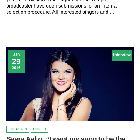
broadcaster have open submissions for an internal
selection procedure. All interested singers and …
Jan
Interview
29
2016
Eurovision
Finland
Saara Aalto: “I want my song to be the