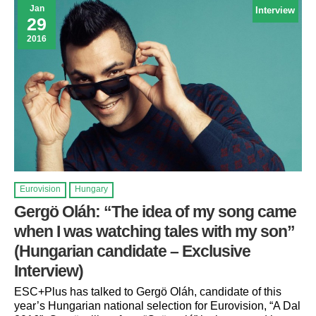
Jan
Interview
29
2016
Eurovision
Hungary
Gergö Oláh: “The idea of my song came
when I was watching tales with my son”
(Hungarian candidate – Exclusive
Interview)
ESC+Plus has talked to Gergö Oláh, candidate of this
year’s Hungarian national selection for Eurovision, “A Dal