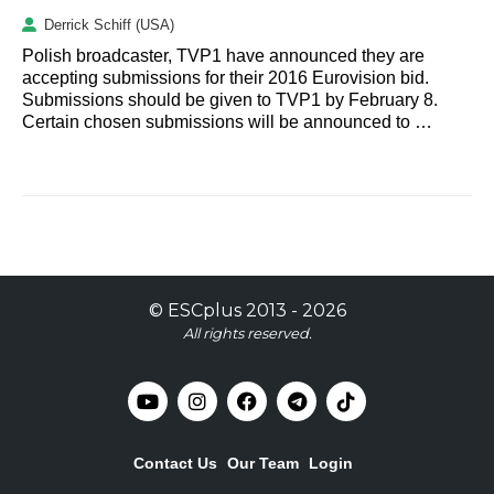
Derrick Schiff (USA)
Polish broadcaster, TVP1 have announced they are
accepting submissions for their 2016 Eurovision bid.
Submissions should be given to TVP1 by February 8.
Certain chosen submissions will be announced to …
©
ESCplus
2013 -
2026
All rights reserved.
Contact Us
Our Team
Login