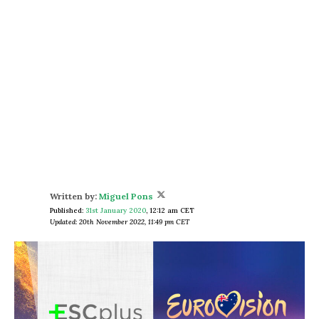
Written by:
Miguel Pons
Published:
31st January 2020
,
12:12 am CET
Updated: 20th November 2022, 11:49 pm CET