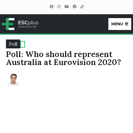
MENU
ESCplus
Poll
Poll: Who should represent
Australia at Eurovision 2020?