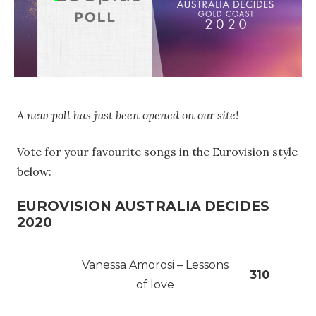
A new poll has just been opened on our site!
Vote for your favourite songs in the Eurovision style
below:
EUROVISION AUSTRALIA DECIDES
2020
Vanessa Amorosi – Lessons
310
of love