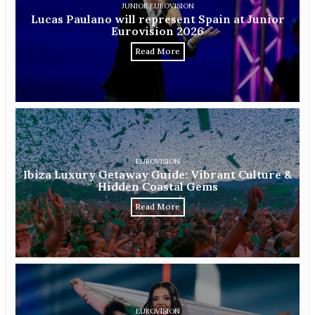
JUNIOR EUROVISION
Lucas Paulano will represent Spain at Junior
Eurovision 2026
Read More
EUROVISION
Ibiza Luxury Getaway Guide: Vibrant Culture &
Hidden Coastal Gems
Read More
EUROVISION