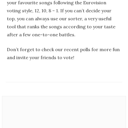
your favourite songs following the Eurovision
voting style, 12, 10, 8 – 1. If you can’t decide your
top, you can always use our sorter, a very useful
tool that ranks the songs according to your taste
after a few one-to-one battles.
Don’t forget to check our recent polls for more fun
and invite your friends to vote!