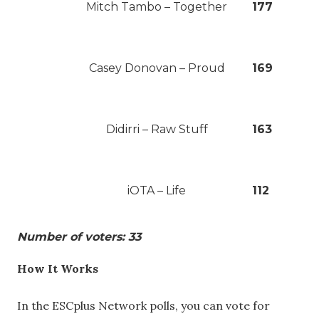
Mitch Tambo – Together
177
Casey Donovan – Proud
169
Didirri – Raw Stuff
163
iOTA – Life
112
Number of voters: 33
How It Works
In the ESCplus Network polls, you can vote for