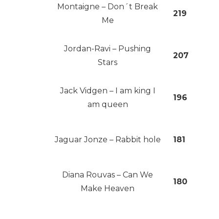
Montaigne – Don´t Break
219
Me
Jordan-Ravi – Pushing
207
Stars
Jack Vidgen – I am king I
196
am queen
Jaguar Jonze – Rabbit hole
181
Diana Rouvas – Can We
180
Make Heaven