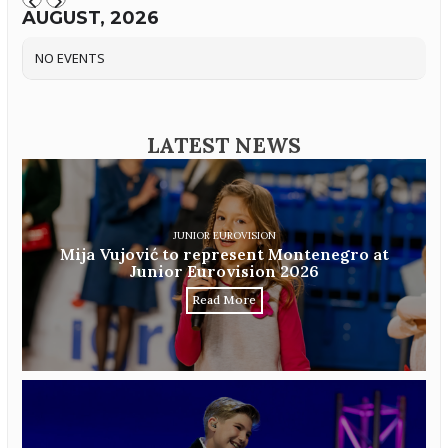
AUGUST, 2026
NO EVENTS
LATEST NEWS
JUNIOR EUROVISION
Mija Vujović to represent Montenegro at
Junior Eurovision 2026
Read More