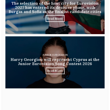
The selection of the host city for Eurovision
2027 has entered its decisive phase, with
Burgas and Sofia as the finalist candidate cities
Read More
JUNIOR EUROVISION
Harry Georgiou will represent Cyprus at the
Junior Eurovision Song Contest 2026
Read More