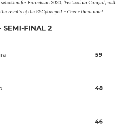
 selection for Eurovision 2020, ‘Festival da Canção’, will
u the results of the ESCplus poll – Check them now!
 SEMI-FINAL 2
ira
59
o
48
46