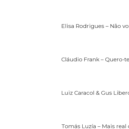
Elisa Rodrigues – Não vo
Cláudio Frank – Quero-t
Luiz Caracol & Gus Liber
Tomás Luzía – Mais real