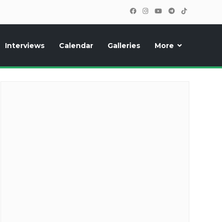
Interviews
Calendar
Galleries
More
cipants, photos, exclusive reports and new features!