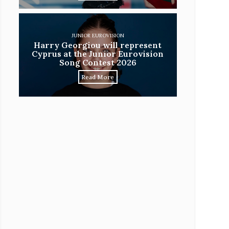
JUNIOR EUROVISION
Harry Georgiou will represent
Cyprus at the Junior Eurovision
Song Contest 2026
Read More