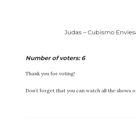
Judas – Cubismo Envie
Number of voters: 6
Thank you for voting!
Don’t forget that you can watch all the shows 