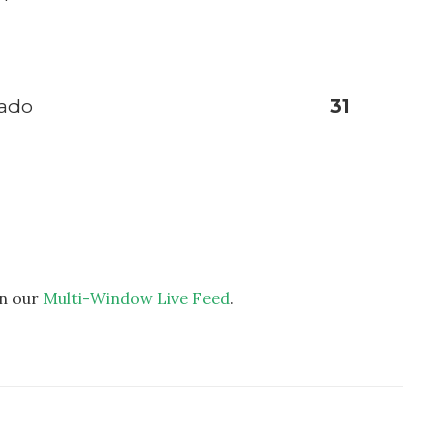
sado
31
on our
Multi-Window Live Feed
.