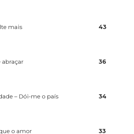
lte mais
43
e abraçar
36
dade – Dói-me o país
34
 que o amor
33