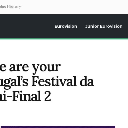
lus History
Eurovision
Junior Eurovision
Daily news about the Eurovision Song Contest, interviews, former parti
se are your
ugal’s Festival da
-Final 2