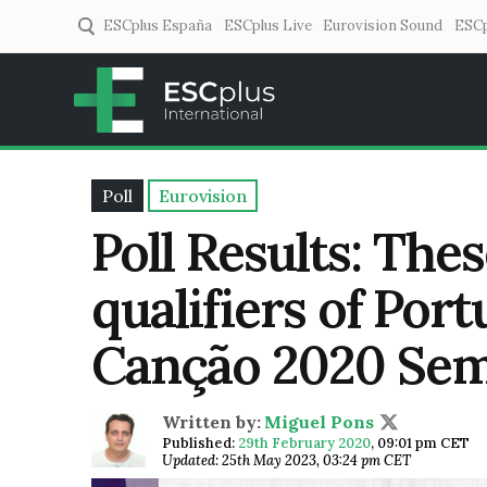
ESCplus España
ESCplus Live
Eurovision Sound
ESCp
ESCplus
European music coverage! 
Poll
Eurovision
Poll Results: The
qualifiers of Port
Canção 2020 Semi
Written by:
Miguel Pons
Published:
29th February 2020
,
09:01 pm CET
Updated: 25th May 2023, 03:24 pm CET