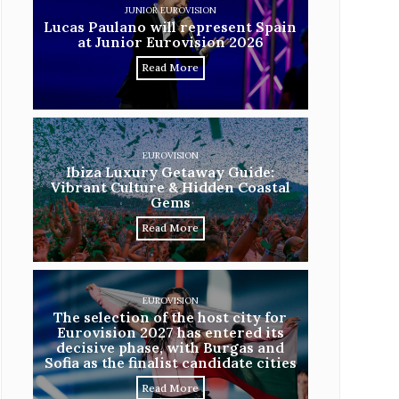
JUNIOR EUROVISION
Lucas Paulano will represent Spain
at Junior Eurovision 2026
Read More
EUROVISION
Ibiza Luxury Getaway Guide:
Vibrant Culture & Hidden Coastal
Gems
Read More
EUROVISION
The selection of the host city for
Eurovision 2027 has entered its
decisive phase, with Burgas and
Sofia as the finalist candidate cities
Read More