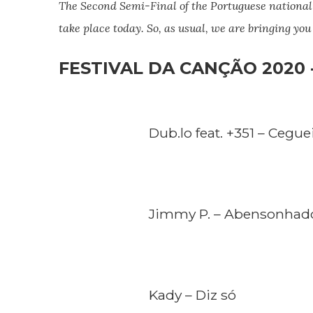
The Second Semi-Final of the
Portuguese
national
take place today. So, as usual, we are bringing yo
FESTIVAL DA CANÇÃO 2020 -
Dub.lo feat. +351 – Cegue
Jimmy P. – Abensonhad
Kady – Diz só