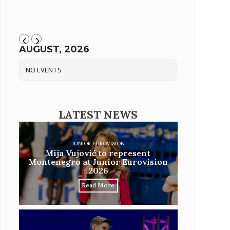
AUGUST, 2026
NO EVENTS
LATEST NEWS
JUNIOR EUROVISION
Mija Vujović to represent
Montenegro at Junior Eurovision
2026
Read More