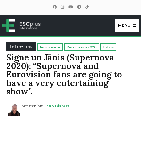
MENU
ESCplus
Interview
Eurovision
Eurovision 2020
Latvia
Signe un Jānis (Supernova
2020): “Supernova and
Eurovision fans are going to
have a very entertaining
show”.
Written by:
Tono Gisbert