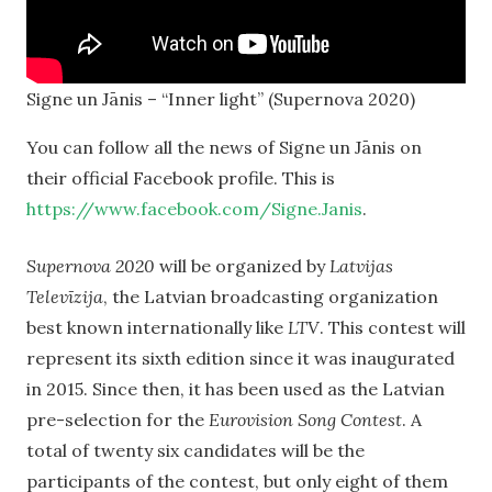
Signe un Jānis – “Inner light” (Supernova 2020)
You can follow all the news of Signe un Jānis on
their official Facebook profile. This is
https://www.facebook.com/Signe.Janis
.
Supernova 2020
will be organized by
Latvijas
Televīzija
, the Latvian broadcasting organization
best known internationally like
LTV
. This contest will
represent its sixth edition since it was inaugurated
in 2015. Since then, it has been used as the Latvian
pre-selection for the
Eurovision Song Contest
. A
total of twenty six candidates will be the
participants of the contest, but only eight of them