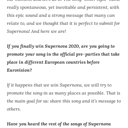
really spontaneous, yet inevitable and persistent, with
this epic sound and a strong message that many can
relate to, and we thought that it is perfect to submit for
Supernova! And here we are!
If you finally win Supernova 2020, are you going to
promote your song in the official pre-parties that take
place in different European countries before
Eurovision?
If it happens that we win Supernova, we will try to
promote the song in as many places as possible. That is
the main goal for us: share this song and it’s message to
others.
Have you heard the rest of the songs of Supernova