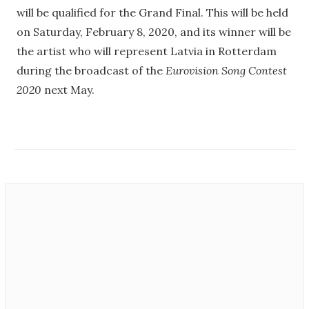
will be qualified for the Grand Final. This will be held
on Saturday, February 8, 2020, and its winner will be
the artist who will represent Latvia in Rotterdam
during the broadcast of the
Eurovision Song Contest
2020
next May.