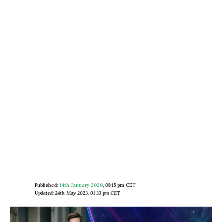
Published:
14th January 2020
,
08:15 pm CET
Updated: 24th May 2023, 01:33 pm CET