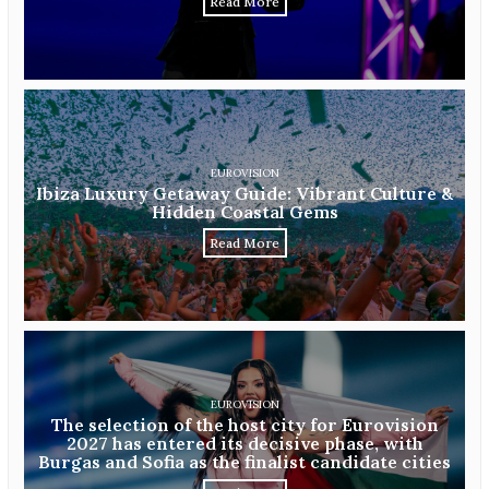
Read More
EUROVISION
Ibiza Luxury Getaway Guide: Vibrant Culture &
Hidden Coastal Gems
Read More
EUROVISION
The selection of the host city for Eurovision
2027 has entered its decisive phase, with
Burgas and Sofia as the finalist candidate cities