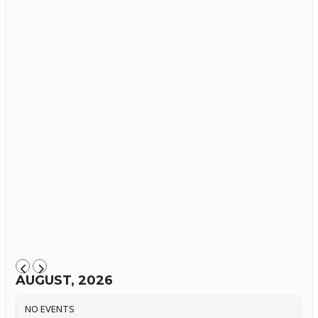
AUGUST, 2026
NO EVENTS