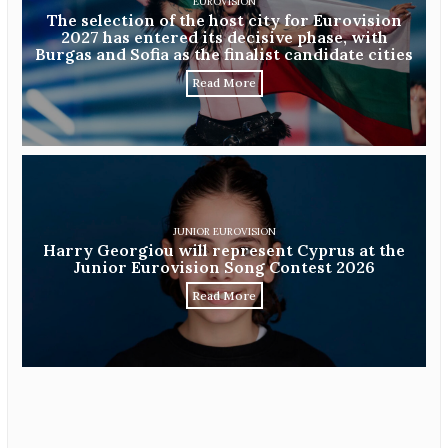
EUROVISION
The selection of the host city for Eurovision
2027 has entered its decisive phase, with
Burgas and Sofia as the finalist candidate cities
Read More
JUNIOR EUROVISION
Harry Georgiou will represent Cyprus at the
Junior Eurovision Song Contest 2026
Read More