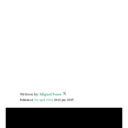
Written by:
Miguel Pons
Published:
7th April 2025
,
01:02 pm CEST