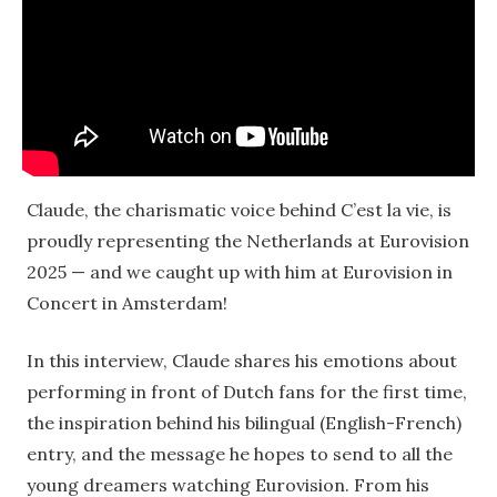
Claude, the charismatic voice behind C’est la vie, is
proudly representing the Netherlands at Eurovision
2025 — and we caught up with him at Eurovision in
Concert in Amsterdam!
In this interview, Claude shares his emotions about
performing in front of Dutch fans for the first time,
the inspiration behind his bilingual (English-French)
entry, and the message he hopes to send to all the
young dreamers watching Eurovision. From his