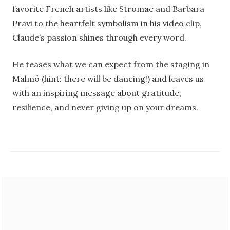
favorite French artists like Stromae and Barbara
Pravi to the heartfelt symbolism in his video clip,
Claude’s passion shines through every word.
He teases what we can expect from the staging in
Malmö (hint: there will be dancing!) and leaves us
with an inspiring message about gratitude,
resilience, and never giving up on your dreams.