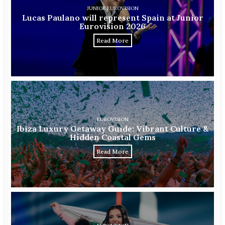
JUNIOR EUROVISION
Lucas Paulano will represent Spain at Junior
Eurovision 2026
Read More
EUROVISION
Ibiza Luxury Getaway Guide: Vibrant Culture &
Hidden Coastal Gems
Read More