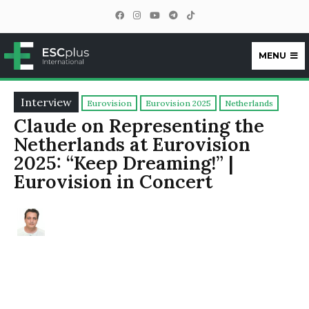
MENU
ESCplus
Interview
Eurovision
Eurovision 2025
Netherlands
Claude on Representing the
Netherlands at Eurovision
2025: “Keep Dreaming!” |
Eurovision in Concert