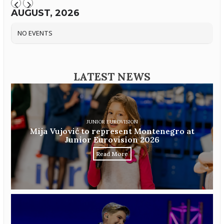
AUGUST, 2026
NO EVENTS
LATEST NEWS
JUNIOR EUROVISION
Mija Vujović to represent Montenegro at
Junior Eurovision 2026
Read More