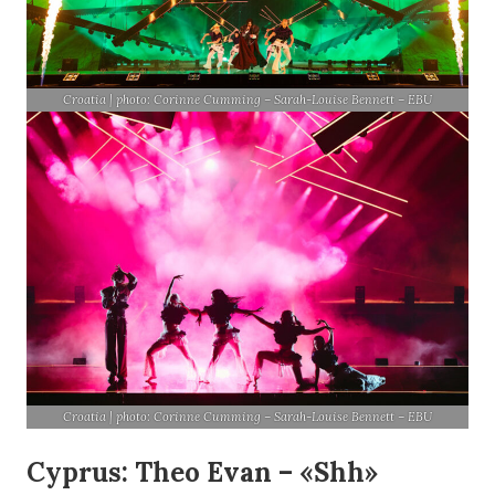
Croatia | photo: Corinne Cumming – Sarah-Louise Bennett – EBU
Croatia | photo: Corinne Cumming – Sarah-Louise Bennett – EBU
Cyprus: Theo Evan – «Shh»