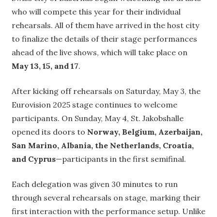
who will compete this year for their individual
rehearsals. All of them have arrived in the host city
to finalize the details of their stage performances
ahead of the live shows, which will take place on
May 13, 15, and 17
.
After kicking off rehearsals on Saturday, May 3, the
Eurovision 2025 stage continues to welcome
participants. On Sunday, May 4, St. Jakobshalle
opened its doors to
Norway, Belgium, Azerbaijan,
San Marino, Albania, the Netherlands, Croatia,
and Cyprus
—participants in the first semifinal.
Each delegation was given 30 minutes to run
through several rehearsals on stage, marking their
first interaction with the performance setup. Unlike