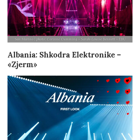
San Marino | photo: Corinne Cumming – Sarah-Louise Bennett – EBU
Albania: Shkodra Elektronike –
«Zjerm»