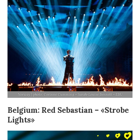
Norway | photo: Corinne Cumming – Sarah-Louise Bennett – EBU
Belgium: Red Sebastian – «Strobe
Lights»