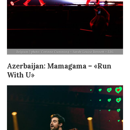
Belgium | photo: Corinne Cumming – Sarah-Louise Bennett – EBU
Azerbaijan: Mamagama – «Run
With U»