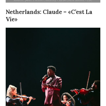
Albania | photo: Corinne Cumming – Sarah-Louise Bennett – EBU
Netherlands: Claude – «C’est La
Vie»