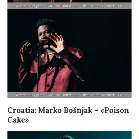
Netherlands | photo: Corinne Cumming – Sarah-Louise Bennett – EBU
Netherlands | photo: Corinne Cumming – Sarah-Louise Bennett – EBU
Croatia: Marko Bošnjak – «Poison
Cake»