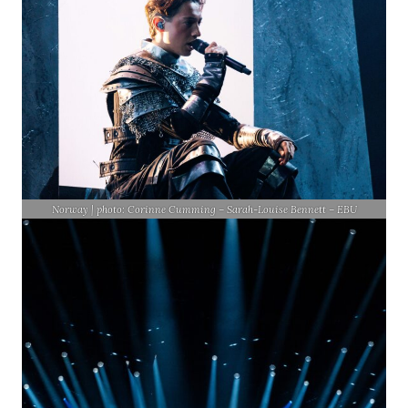
Norway | photo: Corinne Cumming – Sarah-Louise Bennett – EBU