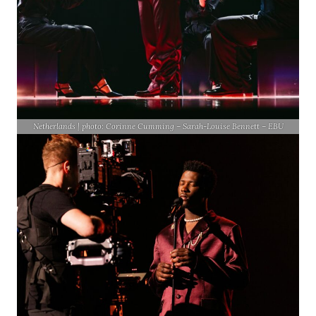
Netherlands | photo: Corinne Cumming – Sarah-Louise Bennett – EBU