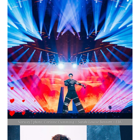
Norway | photo: Corinne Cumming – Sarah-Louise Bennett – EBU