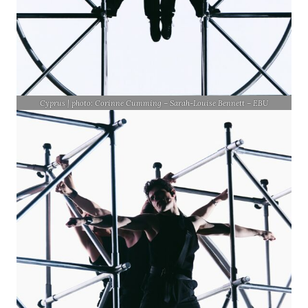
Cyprus | photo: Corinne Cumming – Sarah-Louise Bennett – EBU