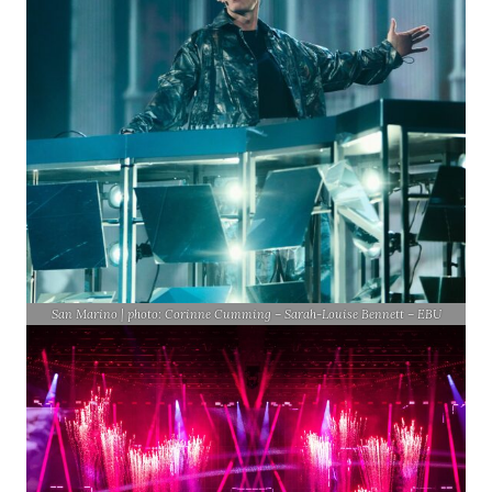
San Marino | photo: Corinne Cumming – Sarah-Louise Bennett – EBU