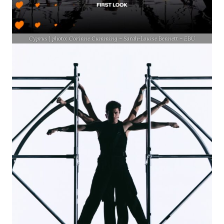
Cyprus | photo: Corinne Cumming – Sarah-Louise Bennett – EBU