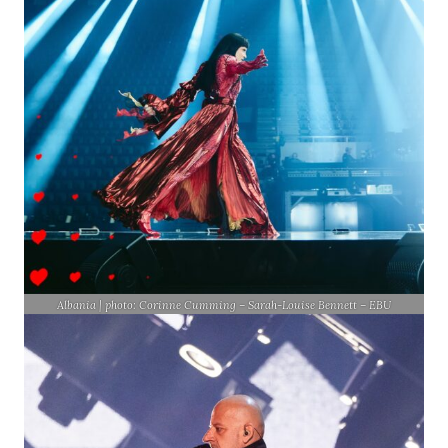
Albania | photo: Corinne Cumming – Sarah-Louise Bennett – EBU