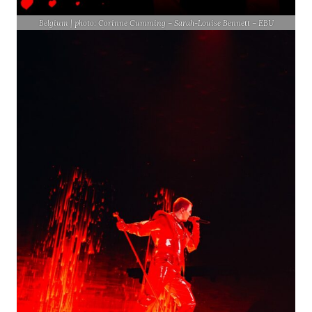
Belgium | photo: Corinne Cumming – Sarah-Louise Bennett – EBU