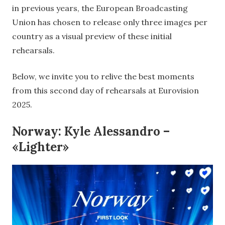
in previous years, the European Broadcasting
Union has chosen to release only three images per
country as a visual preview of these initial
rehearsals.
Below, we invite you to relive the best moments
from this second day of rehearsals at Eurovision
2025.
Norway: Kyle Alessandro –
«Lighter»