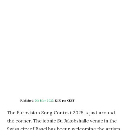
Published:
5th May 2025
,
12:56 pm CEST
The Eurovision Song Contest 2025 is just around
the corner. The iconic St. Jakobshalle venue in the
Swiss city of Basel has begun welcoming the artists