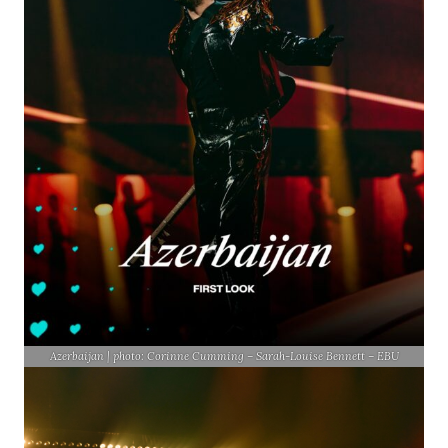
Azerbaijan | photo: Corinne Cumming – Sarah-Louise Bennett – EBU