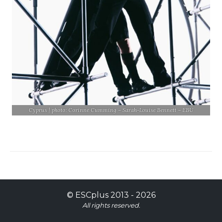
Cyprus | photo: Corinne Cumming – Sarah-Louise Bennett – EBU
©
ESCplus
2013 -
2026
All rights reserved.