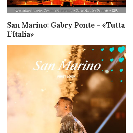
Azerbaijan | photo: Corinne Cumming – Sarah-Louise Bennett – EBU
San Marino: Gabry Ponte – «Tutta
L’Italia»