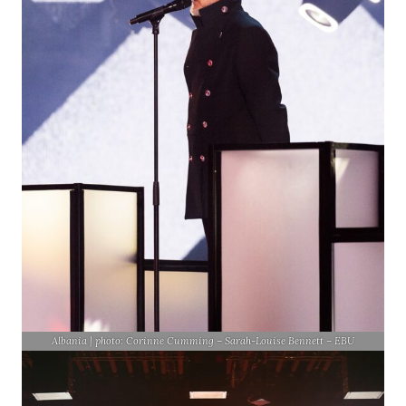
Albania | photo: Corinne Cumming – Sarah-Louise Bennett – EBU