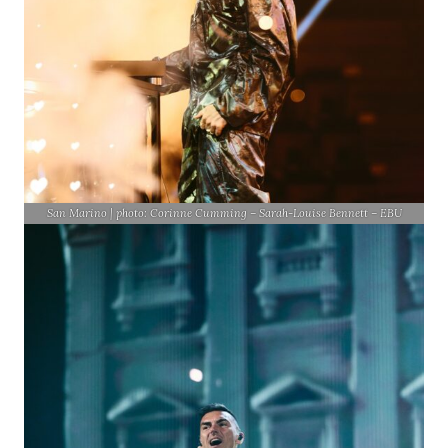
San Marino | photo: Corinne Cumming – Sarah-Louise Bennett – EBU