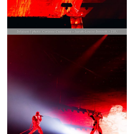
Belgium | photo: Corinne Cumming – Sarah-Louise Bennett – EBU