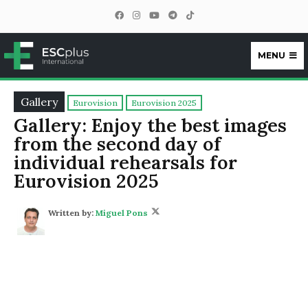
MENU
ESCplus
Gallery
Eurovision
Eurovision 2025
Gallery: Enjoy the best images
from the second day of
individual rehearsals for
Eurovision 2025
Written by:
Miguel Pons