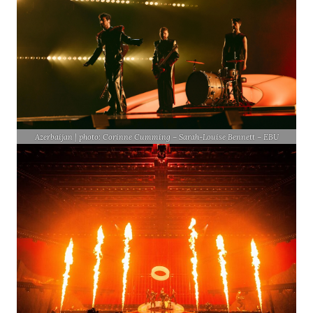
Azerbaijan | photo: Corinne Cumming – Sarah-Louise Bennett – EBU