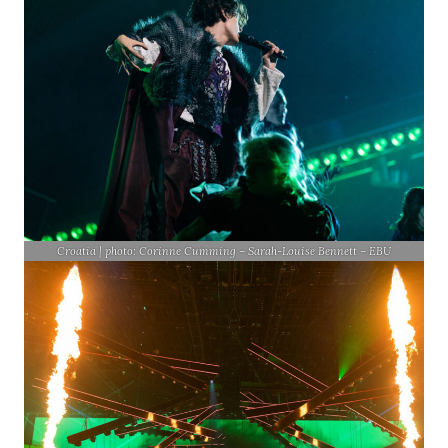
Croatia | photo: Corinne Cumming – Sarah-Louise Bennett – EBU