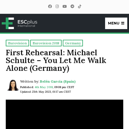
MENU
ESCplus
Eurovision
Eurovision 2018
Germany
First Rehearsal: Michael
Schulte – You Let Me Walk
Alone (Germany)
Written by:
Belén García (Spain)
Published:
4th May 2018
,
09:08 pm CEST
Updated: 25th May 2023, 01:17 am CEST