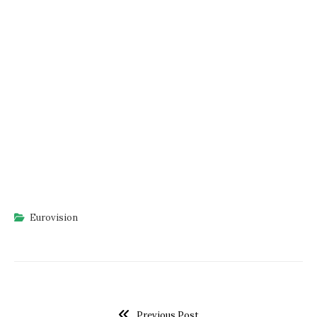
Eurovision
Previous Post