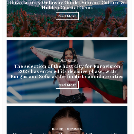
Ibiza Luxury Getaway Guide: Vibrant Culture &
Hidden Coastal Gems
Read More
EUROVISION
The selection of the host city for Eurovision
2027 has entered its decisive phase, with
Burgas and Sofia as the finalist candidate cities
Read More
JUNIOR EUROVISION