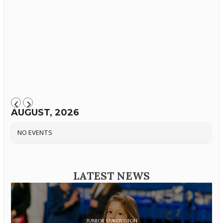
AUGUST, 2026
NO EVENTS
LATEST NEWS
JUNIOR EUROVISION