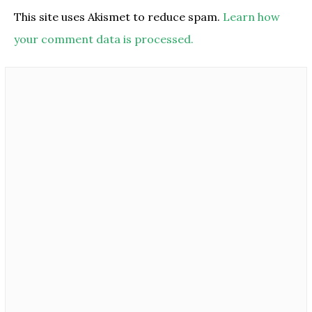
This site uses Akismet to reduce spam.
Learn how
your comment data is processed.