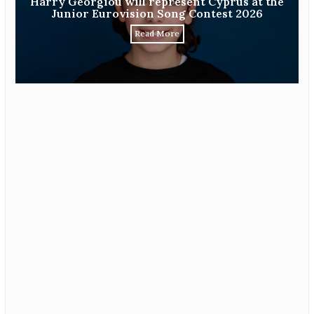
Harry Georgiou will represent Cyprus at the
Junior Eurovision Song Contest 2026
Read More