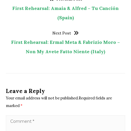
First Rehearsal: Amaia & Alfred – Tu Canción
(Spain)
Next Post
First Rehearsal: Ermal Meta & Fabrizio Moro –
Non My Avete Fatto Niente (Italy)
Leave a Reply
Your email address will not be published.Required fields are
marked
*