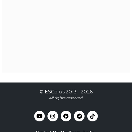
©
ESCplus
2013 -
2026
All rights reserved.