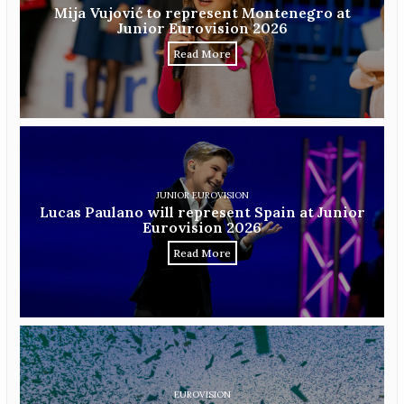
Mija Vujović to represent Montenegro at
Junior Eurovision 2026
Read More
JUNIOR EUROVISION
Lucas Paulano will represent Spain at Junior
Eurovision 2026
Read More
EUROVISION