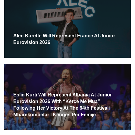
Alec Burette Will Represent France At Junior
Eurovision 2026
Eslin Kurti Will Represent Albania At Junior
Eurovision 2026 With “Kërce Me Mua”
Following Her Victory At The 64th Festivali
Mbarëkombëtar I Këngës Për Fëmijë