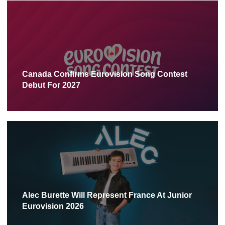
Canada Confirms Eurovision Song Contest
Debut For 2027
Alec Burette Will Represent France At Junior
Eurovision 2026