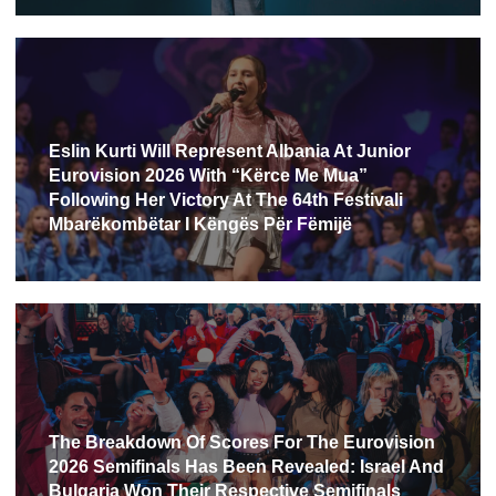
Eslin Kurti Will Represent Albania At Junior
Eurovision 2026 With “Kërce Me Mua”
Following Her Victory At The 64th Festivali
Mbarëkombëtar I Këngës Për Fëmijë
The Breakdown Of Scores For The Eurovision
2026 Semifinals Has Been Revealed: Israel And
Bulgaria Won Their Respective Semifinals