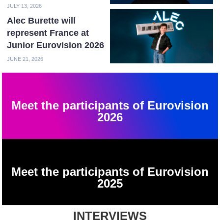
JULY 13, 2026
Alec Burette will
represent France at
Junior Eurovision 2026
JUNE 21, 2026
Meet the participants of Eurovision
2026
Meet the participants of Eurovision
2025
INTERVIEWS