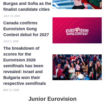
Burgas and Sofia as the
finalist candidate cities
JULY 14, 2026
Canada confirms
Eurovision Song
Contest debut for 2027
JULY 1, 2026
The breakdown of
scores for the
Eurovision 2026
semifinals has been
revealed: Israel and
Bulgaria won their
respective semifinals
MAY 17, 2026
Junior Eurovision