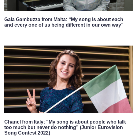
Gaia Gambuzza from Malta: “My song is about each
and every one of us being different in our own way”
Chanel from Italy: “My song is about people who talk
too much but never do nothing” (Junior Eurovision
Song Contest 2022)