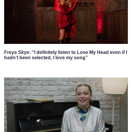
Freya Skye: “I definitely listen to Lose My Head even if I
hadn’t been selected, I love my song”