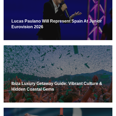
Lucas Paulano Will Represent Spain At Junior
Eurovision 2026
Ibiza Luxury Getaway Guide: Vibrant Culture &
Hidden Coastal Gems