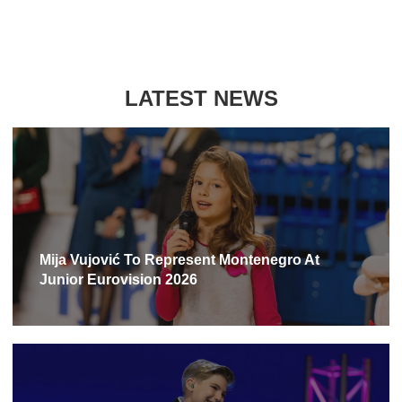
LATEST NEWS
Mija Vujović To Represent Montenegro At
Junior Eurovision 2026