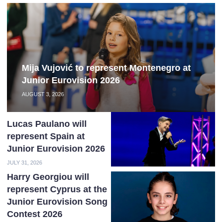
Mija Vujović to represent Montenegro at
Junior Eurovision 2026
AUGUST 3, 2026
Lucas Paulano will
represent Spain at
Junior Eurovision 2026
JULY 31, 2026
Harry Georgiou will
represent Cyprus at the
Junior Eurovision Song
Contest 2026