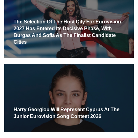
The Selection Of The Host City For Eurovision
2027 Has Entered Its Decisive Phase, With
Burgas And Sofia As The Finalist Candidate
Cities
Harry Georgiou Will Represent Cyprus At The
Junior Eurovision Song Contest 2026