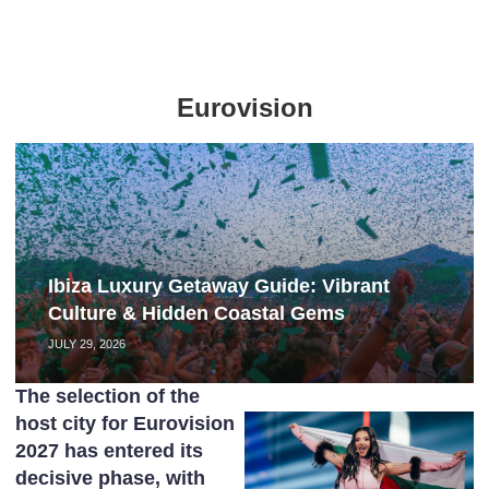
Eurovision
Ibiza Luxury Getaway Guide: Vibrant
Culture & Hidden Coastal Gems
JULY 29, 2026
The selection of the
host city for Eurovision
2027 has entered its
decisive phase, with