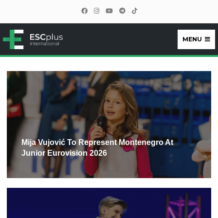
MENU
ESCplus
Mija Vujović To Represent Montenegro At
Junior Eurovision 2026