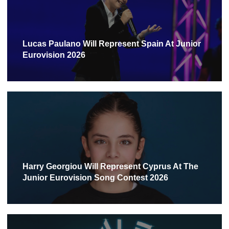
Lucas Paulano Will Represent Spain At Junior
Eurovision 2026
Harry Georgiou Will Represent Cyprus At The
Junior Eurovision Song Contest 2026