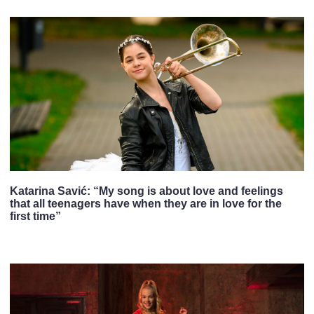
Katarina Savić: “My song is about love and feelings
that all teenagers have when they are in love for the
first time”